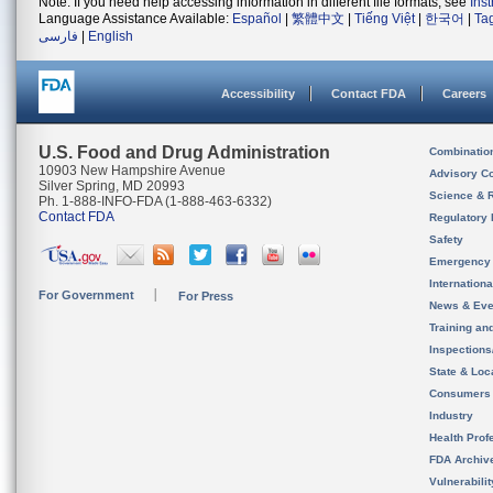
Note: If you need help accessing information in different file formats, see
Ins
Language Assistance Available:
Español
|
繁體中文
|
Tiếng Việt
|
한국어
|
Ta
فارسی
|
English
Accessibility
Contact FDA
Careers
U.S. Food and Drug Administration
Combinatio
10903 New Hampshire Avenue
Advisory C
Silver Spring, MD 20993
Science & 
Ph. 1-888-INFO-FDA (1-888-463-6332)
Contact FDA
Regulatory 
Safety
Emergency
Internation
For Government
For Press
News & Eve
Training an
Inspection
State & Loca
Consumers
Industry
Health Prof
FDA Archiv
Vulnerabili