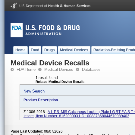
Home
Food
Drugs
Medical Devices
Radiation-Emitting Prod
Medical Device Recalls
FDA Home
Medical Devices
Databases
1 result found
Related Medical Device Recalls
New Search
Product Description
Z-1306-2018 -
A.L.P.S. MIS Calcaneus Locking Plate LG RT F.A.S.T.
Inserts, Item Number: 816209003,UDI: 00887868044670989403
Page Last Updated: 08/07/2026