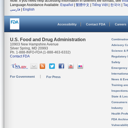
Note: If you need help accessing information in different file formats, see
Ins
Language Assistance Available:
Español
|
繁體中文
|
Tiếng Việt
|
한국어
|
Ta
فارسی
|
English
Accessibility
Contact FDA
Careers
U.S. Food and Drug Administration
Combinatio
10903 New Hampshire Avenue
Advisory C
Silver Spring, MD 20993
Science & 
Ph. 1-888-INFO-FDA (1-888-463-6332)
Contact FDA
Regulatory 
Safety
Emergency
Internation
For Government
For Press
News & Eve
Training an
Inspection
State & Loca
Consumers
Industry
Health Prof
FDA Archiv
Vulnerabili