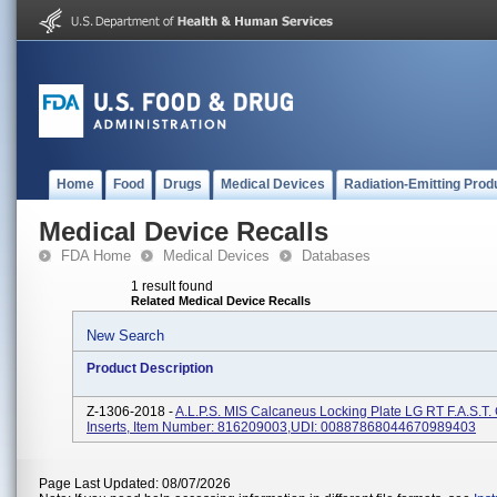
Home
Food
Drugs
Medical Devices
Radiation-Emitting Prod
Medical Device Recalls
FDA Home
Medical Devices
Databases
1 result found
Related Medical Device Recalls
New Search
Product Description
Z-1306-2018 -
A.L.P.S. MIS Calcaneus Locking Plate LG RT F.A.S.T.
Inserts, Item Number: 816209003,UDI: 00887868044670989403
Page Last Updated: 08/07/2026