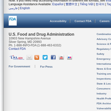
Note: If you need help accessing information in different file formats, see
Ins
Language Assistance Available:
Español
|
繁體中文
|
Tiếng Việt
|
한국어
|
Ta
فارسی
|
English
Accessibility
Contact FDA
Careers
U.S. Food and Drug Administration
Combinatio
10903 New Hampshire Avenue
Advisory C
Silver Spring, MD 20993
Science & 
Ph. 1-888-INFO-FDA (1-888-463-6332)
Contact FDA
Regulatory 
Safety
Emergency
Internation
For Government
For Press
News & Eve
Training an
Inspection
State & Loca
Consumers
Industry
Health Prof
FDA Archiv
Vulnerabili