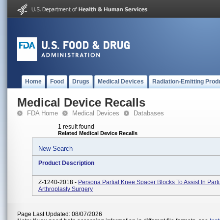
Home
Food
Drugs
Medical Devices
Radiation-Emitting Prod
Medical Device Recalls
FDA Home
Medical Devices
Databases
1 result found
Related Medical Device Recalls
New Search
Product Description
Z-1240-2018 -
Persona Partial Knee Spacer Blocks To Assist In Part
Arthroplasty Surgery
Page Last Updated: 08/07/2026