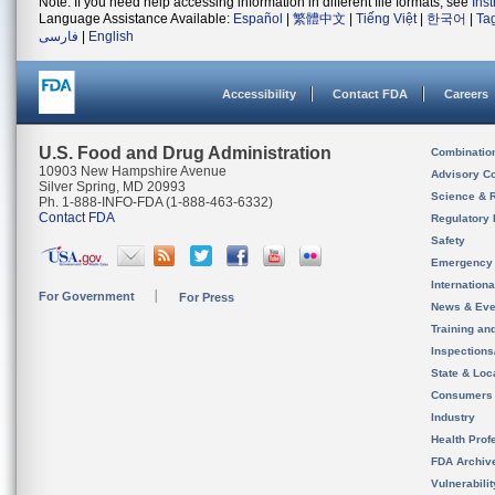
Note: If you need help accessing information in different file formats, see
Ins
Language Assistance Available:
Español
|
繁體中文
|
Tiếng Việt
|
한국어
|
Ta
فارسی
|
English
Accessibility
Contact FDA
Careers
U.S. Food and Drug Administration
Combinatio
10903 New Hampshire Avenue
Advisory C
Silver Spring, MD 20993
Science & 
Ph. 1-888-INFO-FDA (1-888-463-6332)
Contact FDA
Regulatory 
Safety
Emergency
Internation
For Government
For Press
News & Eve
Training an
Inspection
State & Loca
Consumers
Industry
Health Prof
FDA Archiv
Vulnerabili