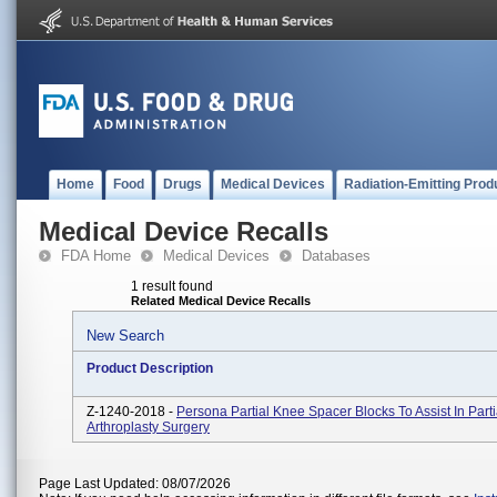
Home
Food
Drugs
Medical Devices
Radiation-Emitting Prod
Medical Device Recalls
FDA Home
Medical Devices
Databases
1 result found
Related Medical Device Recalls
New Search
Product Description
Z-1240-2018 -
Persona Partial Knee Spacer Blocks To Assist In Part
Arthroplasty Surgery
Page Last Updated: 08/07/2026