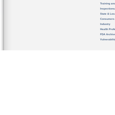
Training an
Inspection
State & Loca
Consumers
Industry
Health Prof
FDA Archiv
Vulnerabili