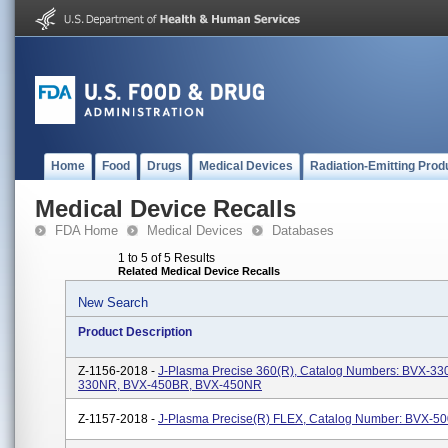
Home
Food
Drugs
Medical Devices
Radiation-Emitting Prod
Medical Device Recalls
FDA Home
Medical Devices
Databases
1 to 5 of 5 Results
Related Medical Device Recalls
New Search
Product Description
Z-1156-2018 -
J-Plasma Precise 360(R), Catalog Numbers: BVX-33
330NR, BVX-450BR, BVX-450NR
Z-1157-2018 -
J-Plasma Precise(R) FLEX, Catalog Number: BVX-5