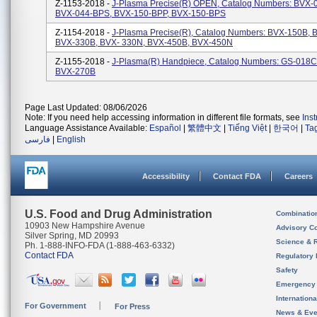
Z-1153-2018 -
J-Plasma Precise(R) OPEN, Catalog Numbers: BVX-
BVX-044-BPS, BVX-150-BPP, BVX-150-BPS
Z-1154-2018 -
J-Plasma Precise(R), Catalog Numbers: BVX-150B, 
BVX-330B, BVX- 330N, BVX-450B, BVX-450N
Z-1155-2018 -
J-Plasma(R) Handpiece, Catalog Numbers: GS-018C
BVX-270B
Page Last Updated: 08/06/2026
Note: If you need help accessing information in different file formats, see
Ins
Language Assistance Available:
Español
|
繁體中文
|
Tiếng Việt
|
한국어
|
Ta
فارسی
|
English
Accessibility
Contact FDA
Careers
U.S. Food and Drug Administration
Combinatio
10903 New Hampshire Avenue
Advisory C
Silver Spring, MD 20993
Science & 
Ph. 1-888-INFO-FDA (1-888-463-6332)
Contact FDA
Regulatory 
Safety
Emergency
Internation
For Government
For Press
News & Eve