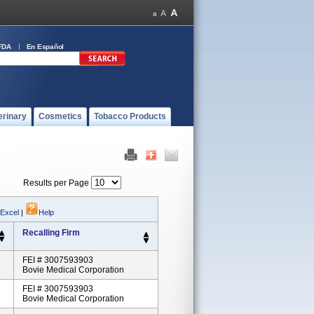
FDA
En Español
erinary
Cosmetics
Tobacco Products
Results per Page
 Excel
|
Help
Recalling Firm
FEI # 3007593903
Bovie Medical Corporation
FEI # 3007593903
Bovie Medical Corporation