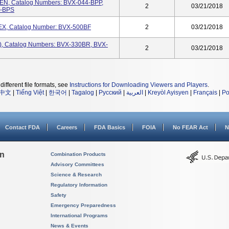
PEN, Catalog Numbers: BVX-044-BPP,
2
03/21/2018
0-BPS
LEX, Catalog Number: BVX-500BF
2
03/21/2018
), Catalog Numbers: BVX-330BR, BVX-
2
03/21/2018
different file formats, see
Instructions for Downloading Viewers and Players
.
中文
|
Tiếng Việt
|
한국어
|
Tagalog
|
Русский
|
العربية
|
Kreyòl Ayisyen
|
Français
|
Po
Contact FDA
Careers
FDA Basics
FOIA
No FEAR Act
N
on
Combination Products
Advisory Committees
Science & Research
Regulatory Information
Safety
Emergency Preparedness
International Programs
News & Events