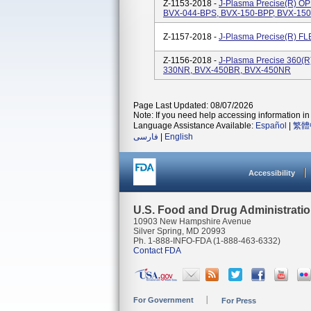
Z-1153-2018 -
J-Plasma Precise(R) O
BVX-044-BPS, BVX-150-BPP, BVX-15
Z-1157-2018 -
J-Plasma Precise(R) F
Z-1156-2018 -
J-Plasma Precise 360(R
330NR, BVX-450BR, BVX-450NR
Page Last Updated: 08/07/2026
Note: If you need help accessing information in 
Language Assistance Available:
Español
|
繁體
فارسی
|
English
Accessibility
U.S. Food and Drug Administrati
10903 New Hampshire Avenue
Silver Spring, MD 20993
Ph. 1-888-INFO-FDA (1-888-463-6332)
Contact FDA
For Government
For Press