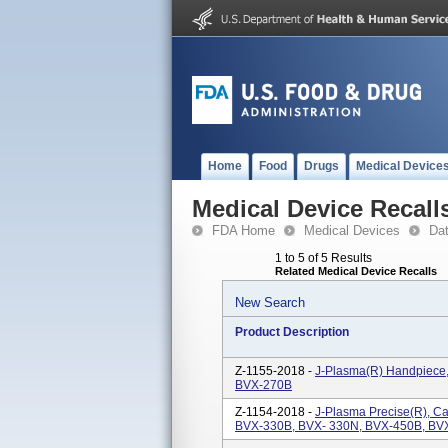
Home
Food
Drugs
Medical Device
Medical Device Recall
FDA Home
Medical Devices
Da
1 to 5 of 5 Results
Related Medical Device Recalls
New Search
Product Description
Z-1155-2018 -
J-Plasma(R) Handpiece
BVX-270B
Z-1154-2018 -
J-Plasma Precise(R), C
BVX-330B, BVX- 330N, BVX-450B, BV