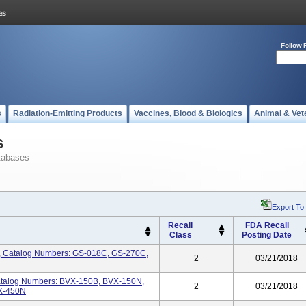
Follow 
s
Radiation-Emitting Products
Vaccines, Blood & Biologics
Animal & Vet
s
tabases
Export To
Recall
FDA Recall
Class
Posting Date
, Catalog Numbers: GS-018C, GS-270C,
2
03/21/2018
atalog Numbers: BVX-150B, BVX-150N,
2
03/21/2018
X-450N