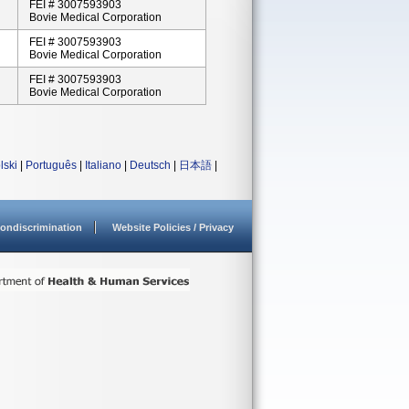
FEI # 3007593903
Bovie Medical Corporation
FEI # 3007593903
Bovie Medical Corporation
FEI # 3007593903
Bovie Medical Corporation
lski
|
Português
|
Italiano
|
Deutsch
|
日本語
|
ondiscrimination
Website Policies / Privacy