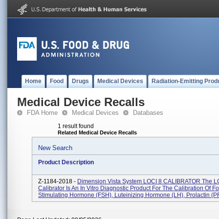
Home
Food
Drugs
Medical Devices
Radiation-Emitting Prod
Medical Device Recalls
FDA Home
Medical Devices
Databases
1 result found
Related Medical Device Recalls
New Search
Product Description
Z-1184-2018 -
Dimension Vista System LOCI 8 CALIBRATOR The L
Calibrator Is An In Vitro Diagnostic Product For The Calibration Of Fol
Stimulating Hormone (FSH), Luteinizing Hormone (LH), Prolactin (PR