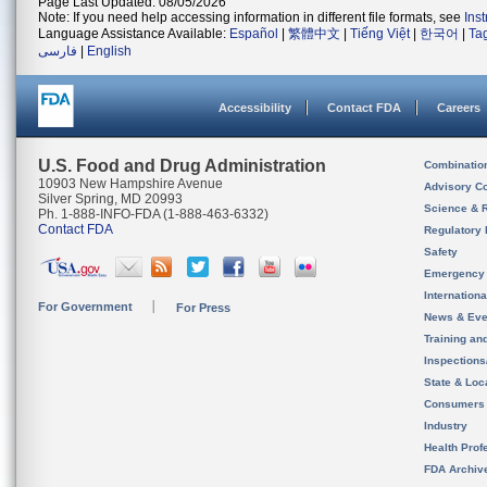
Page Last Updated: 08/05/2026
Note: If you need help accessing information in different file formats, see
Ins
Language Assistance Available:
Español
|
繁體中文
|
Tiếng Việt
|
한국어
|
Ta
فارسی
|
English
Accessibility
Contact FDA
Careers
U.S. Food and Drug Administration
Combinatio
10903 New Hampshire Avenue
Advisory C
Silver Spring, MD 20993
Science & 
Ph. 1-888-INFO-FDA (1-888-463-6332)
Contact FDA
Regulatory 
Safety
Emergency
Internation
For Government
For Press
News & Eve
Training an
Inspection
State & Loca
Consumers
Industry
Health Prof
FDA Archiv