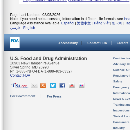
Images And/or Spectra In Any Orientation Of The Internal Structure...
Page Last Updated: 08/05/2026
Note: If you need help accessing information in different file formats, see
Ins
Language Assistance Available:
Español
|
繁體中文
|
Tiếng Việt
|
한국어
|
Ta
فارسی
|
English
Accessibility
Contact FDA
Careers
U.S. Food and Drug Administration
Combinatio
10903 New Hampshire Avenue
Advisory C
Silver Spring, MD 20993
Science & 
Ph. 1-888-INFO-FDA (1-888-463-6332)
Contact FDA
Regulatory 
Safety
Emergency
Internation
For Government
For Press
News & Eve
Training an
Inspection
State & Loca
Consumers
Industry