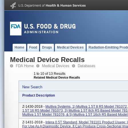
Home
Food
Drugs
Medical Devices
Radiation-Emitting Prod
Medical Device Recalls
FDA Home
Medical Devices
Databases
1 to 10 of 13 Results
Related Medical Device Recalls
New Search
Product Description
Z-1430-2018 -
Multiva Systems, 1) Multiva 1.5T 8 R5 Model 781072, 
1.5T 16 R5 Model 781073, 3) Multiva 1.5T 8ch R5 Based Model 781
Multiva 1.5T Model 781076, & 5) Multiva 1.5T 16ch R5 Based Model 
Z-1431-2018 -
Intera 0.5T Standard, Model 781101 Product Usage: 
For Use As A Diagnostic Device. It Can Produce Cross-Sectional Im