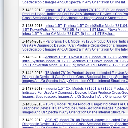
Spectroscopic Images And/or Spectra In Any Orientation Of The Int...
Z-1432-2018 -
Intera 1.0T; 1) Stellar Model 781102, 2) Pular Model
Product Usage: Indicated For Use As A Diagnostic Device. It Can Pr
Cross-Sectional Images, Spectroscopic Images And/or Spectra In ...
Z-1433-2018 -
Intera 1.5T; 1) Intera 1.5T Omni/Stellar Model 781104,
1.5T Power/Pulsar Model 781105, 3) Intera 1.5T Master/Nova Model
Intera 1.5T Master CV Model 781107, 5) Intera 1.5T Explor...
Z-1434-2018 -
Panorama 1.0T, Model 781250 Product Usage: Indica
Use As A Diagnostic Device. It Can Produce Cross-Sectional Images
Spectroscopic Images And/or Spectra In Any Orientation Of The Intern
Z-1435-2018 -
Achieva 1.5T: 1) Nova (Dual), Model 781173, 2) Achi
Initial Systems Model 781178, 3) Achieva 1.5T Nova Model 781196, 
1.5T Conversion Model 781283, 5) Achieva 1.5T Model 781296, 6) A.
Z-1442-2018 -
T5 Model 78104 Product Usage: Indicated For Use A
Diagnostic Device. It Can Produce Cross-Sectional Images, Spectro
Images And/or Spectra In Any Orientation Of The Internal Structure Of
Z-1437-2018 -
Ingenia 1.5T CX, Models 781261 & 781262 Product 
Indicated For Use As A Diagnostic Device. It Can Produce Cross-Sec
Images, Spectroscopic Images And/or Spectra In Any Orientation Of T
Z-1438-2018 -
T5-NT, Model 78104 Product Usage: Indicated For Us
Diagnostic Device. It Can Produce Cross-Sectional Images, Spectro
Images And/or Spectra In Any Orientation Of The Internal Structure ..
Z-1439-2018 -
ACS-NT, Model 78108 Product Usage: Indicated For 
Diagnostic Device. It Can Produce Cross-Sectional Images, Spectro