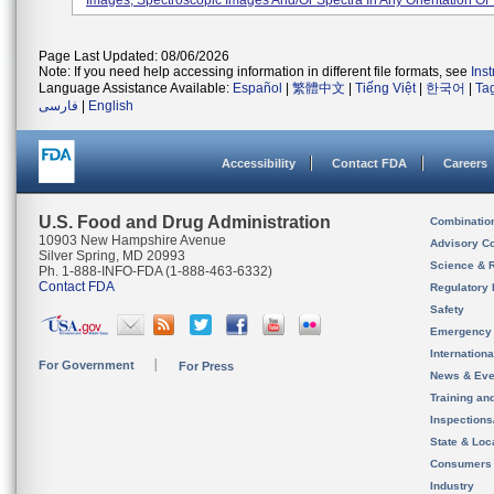
Images, Spectroscopic Images And/or Spectra In Any Orientation Of T
Page Last Updated: 08/06/2026
Note: If you need help accessing information in different file formats, see
Ins
Language Assistance Available:
Español
|
繁體中文
|
Tiếng Việt
|
한국어
|
Ta
فارسی
|
English
Accessibility
Contact FDA
Careers
U.S. Food and Drug Administration
Combinatio
10903 New Hampshire Avenue
Advisory C
Silver Spring, MD 20993
Science & 
Ph. 1-888-INFO-FDA (1-888-463-6332)
Contact FDA
Regulatory 
Safety
Emergency
Internation
For Government
For Press
News & Eve
Training an
Inspection
State & Loca
Consumers
Industry