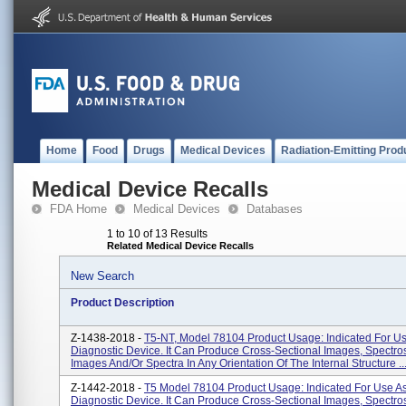
Home
Food
Drugs
Medical Devices
Radiation-Emitting Prod
Medical Device Recalls
FDA Home
Medical Devices
Databases
1 to 10 of 13 Results
Related Medical Device Recalls
New Search
Product Description
Z-1438-2018 -
T5-NT, Model 78104 Product Usage: Indicated For Us
Diagnostic Device. It Can Produce Cross-Sectional Images, Spectro
Images And/or Spectra In Any Orientation Of The Internal Structure ..
Z-1442-2018 -
T5 Model 78104 Product Usage: Indicated For Use A
Diagnostic Device. It Can Produce Cross-Sectional Images, Spectro