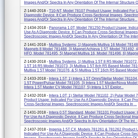
Images And/or Spectra In Any Orientation Of The Internal Structure Of
Z-1440-2018 -
T10-NT, Model 78107 Product Usage: Indicated For 
Diagnostic Device. It Can Produce Cross-Sectional Images, Spectro
Images And/or Spectra In Any Orientation Of The Internal Structure...
Z-1434-2018 -
Panorama 1.0T, Model 781250 Product Usage: Indica
Use As A Diagnostic Device. It Can Produce Cross-Sectional Images
Spectroscopic Images And/or Spectra In Any Orientation Of The Intern
Z-1441-2018 -
Multiva Systems; 1) Magnets Multiva 16 Model 78148
Magnets 8 Model 781488, 3) Magnet Achieva 1.5T, Model 781492, 
HFO, Model 781495, 5) Magnet Multiva 16, Model 781496, 6) Magnet
Z-1430-2018 -
Multiva Systems, 1) Multiva 1.5T 8 R5 Model 781072, 
1.5T 16 R5 Model 781073, 3) Multiva 1.5T 8ch R5 Based Model 781
Multiva 1.5T Model 781076, & 5) Multiva 1.5T 16ch R5 Based Model 
Z-1433-2018 -
Intera 1.5T; 1) Intera 1.5T Omni/Stellar Model 781104,
1.5T Power/Pulsar Model 781105, 3) Intera 1.5T Master/Nova Model
Intera 1.5T Master CV Model 781107, 5) Intera 1.5T Explor...
Z-1432-2018 -
Intera 1.0T; 1) Stellar Model 781102, 2) Pular Model
Product Usage: Indicated For Use As A Diagnostic Device. It Can Pr
Cross-Sectional Images, Spectroscopic Images And/or Spectra In ...
Z-1431-2018 -
Intera 0.5T Standard, Model 781101 Product Usage: 
For Use As A Diagnostic Device. It Can Produce Cross-Sectional Im
Spectroscopic Images And/or Spectra In Any Orientation Of The Int...
Z-1437-2018 -
Ingenia 1.5T CX, Models 781261 & 781262 Product 
Indicated For Use As A Diagnostic Device. It Can Produce Cross-Sec