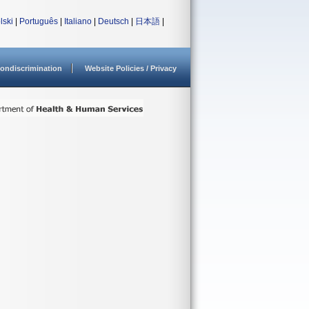
lski
|
Português
|
Italiano
|
Deutsch
|
日本語
|
ondiscrimination
Website Policies / Privacy