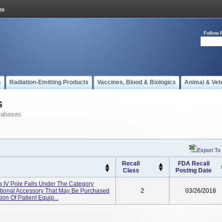
Follow 
s
Radiation-Emitting Products
Vaccines, Blood & Biologics
Animal & Vet
s
tabases
Export To
Recall
FDA Recall
Class
Posting Date
ng IV Pole Falls Under The Category
ptional Accessory That May Be Purchased
2
03/26/2018
ion Of Patient Equip...