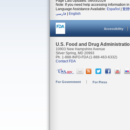
Page Last Updated: 08/05/2026
Note: If you need help accessing information in 
Language Assistance Available:
Español
|
繁體
فارسی
|
English
Accessibility
U.S. Food and Drug Administrati
10903 New Hampshire Avenue
Silver Spring, MD 20993
Ph. 1-888-INFO-FDA (1-888-463-6332)
Contact FDA
For Government
For Press