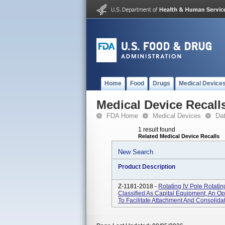
Home
Food
Drugs
Medical Device
Medical Device Recall
FDA Home
Medical Devices
Da
1 result found
Related Medical Device Recalls
New Search
Product Description
Z-1181-2018 -
Rotating IV Pole Rotati
Classified As Capital Equipment, An O
To Facilitate Attachment And Consolidat