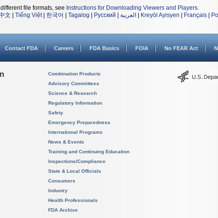
different file formats, see
Instructions for Downloading Viewers and Players
.
中文
|
Tiếng Việt
|
한국어
|
Tagalog
|
Русский
|
العربية
|
Kreyòl Ayisyen
|
Français
|
Po
Contact FDA
Careers
FDA Basics
FOIA
No FEAR Act
N
on
Combination Products
Advisory Committees
Science & Research
Regulatory Information
Safety
Emergency Preparedness
International Programs
News & Events
Training and Continuing Education
Inspections/Compliance
State & Local Officials
Consumers
Industry
Health Professionals
FDA Archive