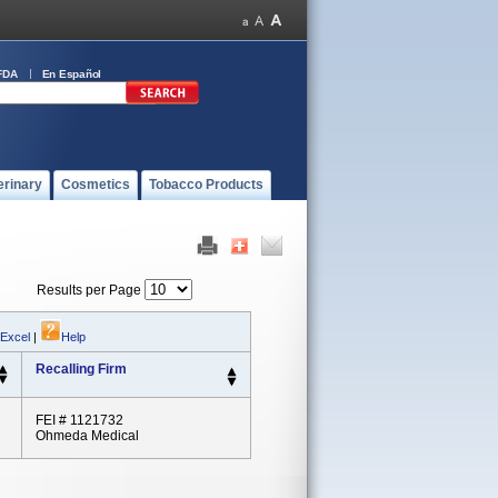
FDA
En Español
erinary
Cosmetics
Tobacco Products
Results per Page
 Excel
|
Help
Recalling Firm
FEI # 1121732
Ohmeda Medical