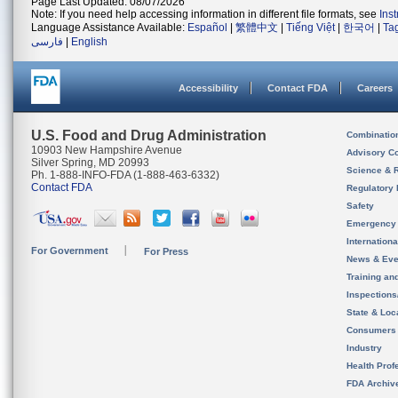
Page Last Updated: 08/07/2026
Note: If you need help accessing information in different file formats, see
Ins
Language Assistance Available:
Español
|
繁體中文
|
Tiếng Việt
|
한국어
|
Ta
فارسی
|
English
Accessibility
Contact FDA
Careers
U.S. Food and Drug Administration
Combinatio
10903 New Hampshire Avenue
Advisory C
Silver Spring, MD 20993
Science & 
Ph. 1-888-INFO-FDA (1-888-463-6332)
Contact FDA
Regulatory 
Safety
Emergency
Internation
For Government
For Press
News & Eve
Training an
Inspection
State & Loca
Consumers
Industry
Health Prof
FDA Archiv