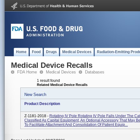
Home
Food
Drugs
Medical Devices
Radiation-Emitting Prod
Medical Device Recalls
FDA Home
Medical Devices
Databases
1 result found
Related Medical Device Recalls
New Search
Product Description
Z-1181-2018 -
Rotating IV Pole Rotating IV Pole Falls Under The Ca
Classified As Capital Equipment, An Optional Accessory That May 
To Facilitate Attachment And Consolidation Of Patient Equip...