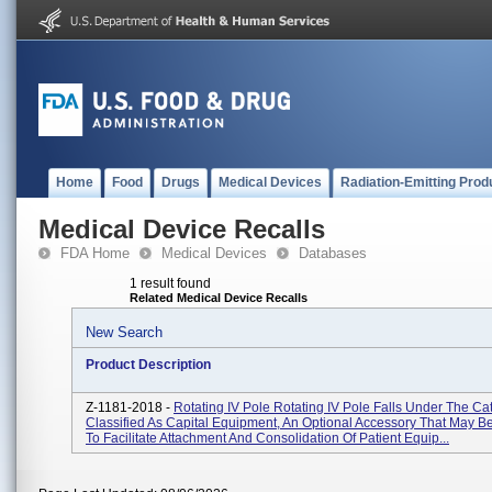
Home
Food
Drugs
Medical Devices
Radiation-Emitting Prod
Medical Device Recalls
FDA Home
Medical Devices
Databases
1 result found
Related Medical Device Recalls
New Search
Product Description
Z-1181-2018 -
Rotating IV Pole Rotating IV Pole Falls Under The Ca
Classified As Capital Equipment, An Optional Accessory That May 
To Facilitate Attachment And Consolidation Of Patient Equip...