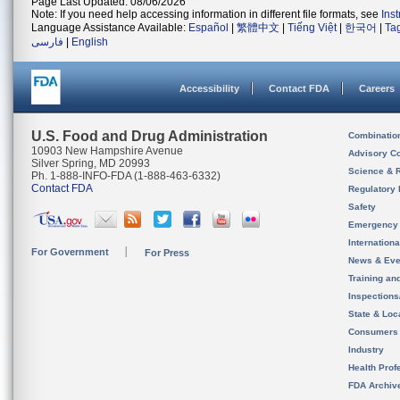
Page Last Updated: 08/06/2026
Note: If you need help accessing information in different file formats, see
Ins
Language Assistance Available:
Español
|
繁體中文
|
Tiếng Việt
|
한국어
|
Ta
فارسی
|
English
Accessibility
Contact FDA
Careers
U.S. Food and Drug Administration
Combinatio
10903 New Hampshire Avenue
Advisory C
Silver Spring, MD 20993
Science & 
Ph. 1-888-INFO-FDA (1-888-463-6332)
Contact FDA
Regulatory 
Safety
Emergency
Internation
For Government
For Press
News & Eve
Training an
Inspection
State & Loca
Consumers
Industry
Health Prof
FDA Archiv