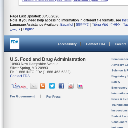
Page Last Updated: 08/06/2026
Note: If you need help accessing information in different file formats, see
Ins
Language Assistance Available:
Español
|
繁體中文
|
Tiếng Việt
|
한국어
|
Ta
فارسی
|
English
Accessibility
Contact FDA
Careers
U.S. Food and Drug Administration
Combinatio
10903 New Hampshire Avenue
Advisory C
Silver Spring, MD 20993
Science & 
Ph. 1-888-INFO-FDA (1-888-463-6332)
Contact FDA
Regulatory 
Safety
Emergency
Internation
For Government
For Press
News & Eve
Training an
Inspection
State & Loca
Consumers
Industry