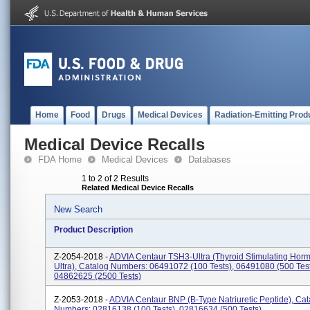
Home
Food
Drugs
Medical Devices
Radiation-Emitting Prod
Medical Device Recalls
FDA Home
Medical Devices
Databases
1 to 2 of 2 Results
Related Medical Device Recalls
New Search
Product Description
Z-2054-2018 -
ADVIA Centaur TSH3-Ultra (Thyroid Stimulating Hor
Ultra), Catalog Numbers: 06491072 (100 Tests), 06491080 (500 Test
04862625 (2500 Tests)
Z-2053-2018 -
ADVIA Centaur BNP (B-Type Natriuretic Peptide), Cat
Numbers: 02816138 (100 Tests), 02816634 (500 Tests)