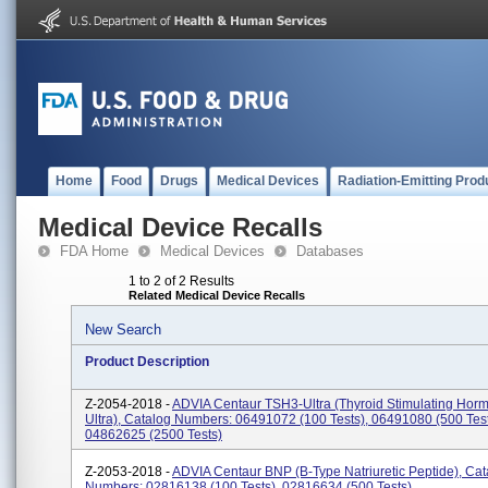
Home
Food
Drugs
Medical Devices
Radiation-Emitting Prod
Medical Device Recalls
FDA Home
Medical Devices
Databases
1 to 2 of 2 Results
Related Medical Device Recalls
New Search
Product Description
Z-2054-2018 -
ADVIA Centaur TSH3-Ultra (Thyroid Stimulating Hor
Ultra), Catalog Numbers: 06491072 (100 Tests), 06491080 (500 Test
04862625 (2500 Tests)
Z-2053-2018 -
ADVIA Centaur BNP (B-Type Natriuretic Peptide), Cat
Numbers: 02816138 (100 Tests), 02816634 (500 Tests)