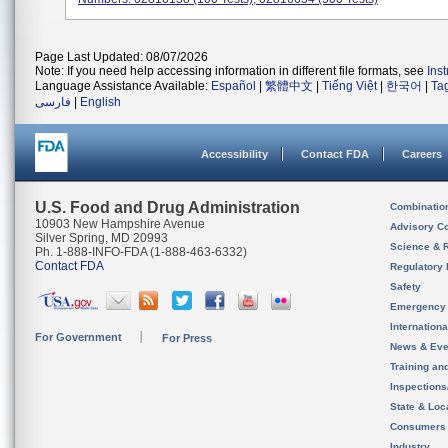
Page Last Updated: 08/07/2026
Note: If you need help accessing information in different file formats, see
Ins
Language Assistance Available:
Español
|
繁體中文
|
Tiếng Việt
|
한국어
|
Ta
فارسی
|
English
Accessibility
Contact FDA
Careers
U.S. Food and Drug Administration
Combinatio
10903 New Hampshire Avenue
Advisory C
Silver Spring, MD 20993
Science & 
Ph. 1-888-INFO-FDA (1-888-463-6332)
Contact FDA
Regulatory 
Safety
Emergency
Internation
For Government
For Press
News & Eve
Training an
Inspection
State & Loca
Consumers
Industry