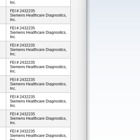
Inc.
FEI # 2432235
Siemens Healthcare Diagnostics,
Inc.
FEI # 2432235
Siemens Healthcare Diagnostics,
Inc.
FEI # 2432235
Siemens Healthcare Diagnostics,
Inc.
FEI # 2432235
Siemens Healthcare Diagnostics,
Inc.
FEI # 2432235
Siemens Healthcare Diagnostics,
Inc.
FEI # 2432235
Siemens Healthcare Diagnostics,
Inc.
FEI # 2432235
Siemens Healthcare Diagnostics,
Inc.
FEI # 2432235
Siemens Healthcare Diagnostics,