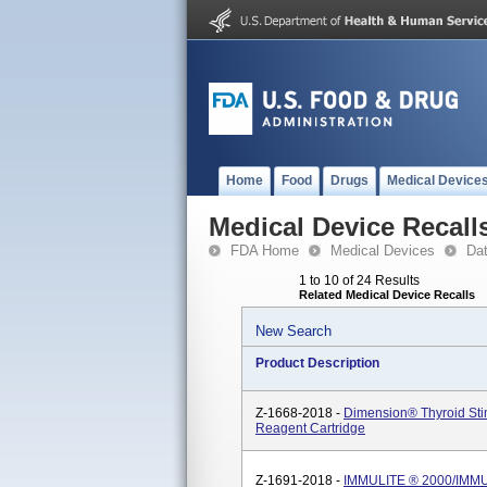
Home
Food
Drugs
Medical Device
Medical Device Recall
FDA Home
Medical Devices
Da
1 to 10 of 24 Results
Related Medical Device Recalls
New Search
Product Description
Z-1668-2018 -
Dimension® Thyroid St
Reagent Cartridge
Z-1691-2018 -
IMMULITE ® 2000/IMMU