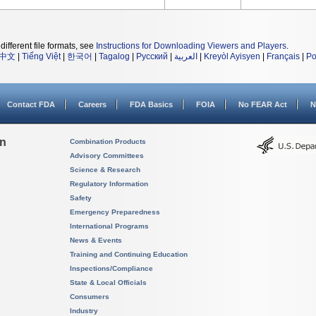
different file formats, see
Instructions for Downloading Viewers and Players
.
中文
|
Tiếng Việt
|
한국어
|
Tagalog
|
Русский
|
العربية
|
Kreyòl Ayisyen
|
Français
|
Po
Contact FDA
Careers
FDA Basics
FOIA
No FEAR Act
N
on
Combination Products
Advisory Committees
Science & Research
Regulatory Information
Safety
Emergency Preparedness
International Programs
News & Events
Training and Continuing Education
Inspections/Compliance
State & Local Officials
Consumers
Industry