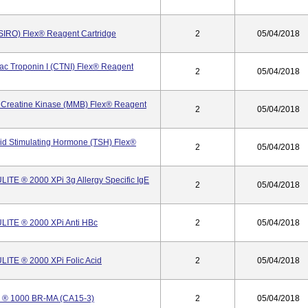
SIRO) Flex® Reagent Cartridge
2
05/04/2018
ac Troponin I (CTNI) Flex® Reagent
2
05/04/2018
 Creatine Kinase (MMB) Flex® Reagent
2
05/04/2018
id Stimulating Hormone (TSH) Flex®
2
05/04/2018
TE ® 2000 XPi 3g Allergy Specific IgE
2
05/04/2018
ITE ® 2000 XPi Anti HBc
2
05/04/2018
ITE ® 2000 XPi Folic Acid
2
05/04/2018
 ® 1000 BR-MA (CA15-3)
2
05/04/2018