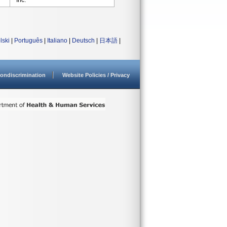
Inc.
lski
|
Português
|
Italiano
|
Deutsch
|
日本語
|
ondiscrimination
Website Policies / Privacy