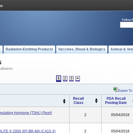
Follow 
s
Radiation-Emitting Products
Vaccines, Blood & Biologics
Animal & Vet
s
tabases
1
2
3
>
Export To
Recall
FDA Recall
Class
Posting Date
imulating Hormone (TSHL) Flex®
2
05/04/2018
LITE ® 2000 XPi BR-MA (CA15-3)
2
05/04/2018