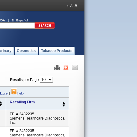
FDA
En Español
erinary
Cosmetics
Tobacco Products
Results per Page
 Excel
|
Help
Recalling Firm
FEI # 2432235
Siemens Healthcare Diagnostics,
Inc.
FEI # 2432235
Siemens Healthcare Diagnostics,