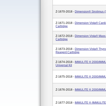
Z-1670-2018 -
Dimension® Sirolimus (
Z-1671-2018 -
Dimension Vista® Cardi
Cartridge
Z-1672-2018 -
Dimension Vista® Mass
Cartridge
Z-1673-2018 -
Dimension Vista® Thyro
Reagent Cartridge
Z-1674-2018 -
IMMULITE ® 2000/IMMULI
Universal Kit
Z-1675-2018 -
IMMULITE ® 2000/IMMUL
Z-1676-2018 -
IMMULITE ® 2000/IMMUL
Z-1677-2018 -
IMMULITE ® /IMMULITE