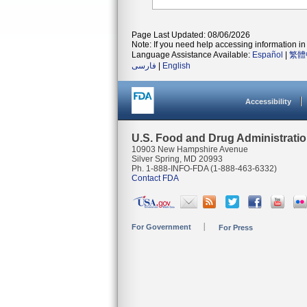
Page Last Updated: 08/06/2026
Note: If you need help accessing information in 
Language Assistance Available:
Español
|
繁體
فارسی
|
English
Accessibility
U.S. Food and Drug Administrati
10903 New Hampshire Avenue
Silver Spring, MD 20993
Ph. 1-888-INFO-FDA (1-888-463-6332)
Contact FDA
For Government
For Press