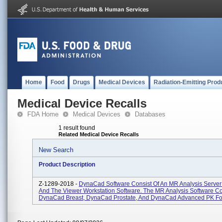
Home
Food
Drugs
Medical Devices
Radiation-Emitting Prod
Medical Device Recalls
FDA Home
Medical Devices
Databases
1 result found
Related Medical Device Recalls
New Search
Product Description
Z-1289-2018 -
DynaCad Software Consist Of An MR Analysis Server
And The Viewer Workstation Software. The MR Analysis Software Co
DynaCad Breast, DynaCad Prostate, And DynaCad Advanced PK For