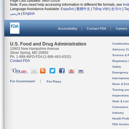
Page Last Updated: 08/07/2026
Note: If you need help accessing information in different file formats, see
Ins
Language Assistance Available:
Español
|
繁體中文
|
Tiếng Việt
|
한국어
|
Ta
فارسی
|
English
Accessibility
Contact FDA
Careers
U.S. Food and Drug Administration
Combinatio
10903 New Hampshire Avenue
Advisory C
Silver Spring, MD 20993
Science & 
Ph. 1-888-INFO-FDA (1-888-463-6332)
Contact FDA
Regulatory 
Safety
Emergency
Internation
For Government
For Press
News & Eve
Training an
Inspection
State & Loca
Consumers
Industry
Health Prof
FDA Archiv