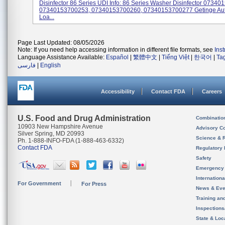
Disinfector 86 Series UDI Info: 86 Series Washer Disinfector 0734
07340153700253, 07340153700260, 07340153700277 Getinge Au
Loa...
Page Last Updated: 08/05/2026
Note: If you need help accessing information in different file formats, see
Ins
Language Assistance Available:
Español
|
繁體中文
|
Tiếng Việt
|
한국어
|
Ta
فارسی
|
English
Accessibility
Contact FDA
Careers
U.S. Food and Drug Administration
Combinatio
10903 New Hampshire Avenue
Advisory C
Silver Spring, MD 20993
Science & 
Ph. 1-888-INFO-FDA (1-888-463-6332)
Contact FDA
Regulatory 
Safety
Emergency
Internation
For Government
For Press
News & Eve
Training an
Inspection
State & Loca