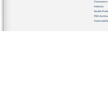
Consumers
Industry
Health Prof
FDA Archiv
Vulnerabili