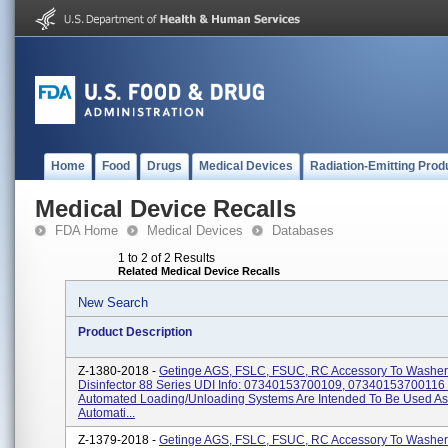
Home
Food
Drugs
Medical Devices
Radiation-Emitting Prod
Medical Device Recalls
FDA Home
Medical Devices
Databases
1 to 2 of 2 Results
Related Medical Device Recalls
New Search
Product Description
Z-1380-2018 -
Getinge AGS, FSLC, FSUC, RC Accessory To Washer
Disinfector 88 Series UDI Info: 07340153700109, 07340153700116
Automated Loading/unloading Systems Are Intended To Be Used As
Automati...
Z-1379-2018 -
Getinge AGS, FSLC, FSUC, RC Accessory To Washer