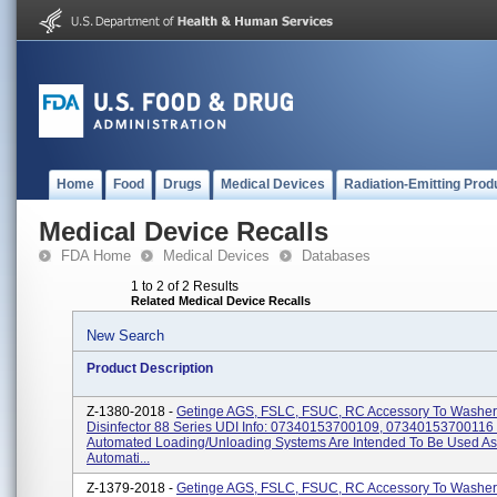
Home
Food
Drugs
Medical Devices
Radiation-Emitting Prod
Medical Device Recalls
FDA Home
Medical Devices
Databases
1 to 2 of 2 Results
Related Medical Device Recalls
New Search
Product Description
Z-1380-2018 -
Getinge AGS, FSLC, FSUC, RC Accessory To Washer
Disinfector 88 Series UDI Info: 07340153700109, 07340153700116
Automated Loading/unloading Systems Are Intended To Be Used As
Automati...
Z-1379-2018 -
Getinge AGS, FSLC, FSUC, RC Accessory To Washer