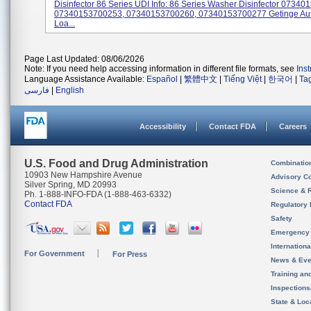
Disinfector 86 Series UDI Info: 86 Series Washer Disinfector 0734
07340153700253, 07340153700260, 07340153700277 Getinge Au
Loa...
Page Last Updated: 08/06/2026
Note: If you need help accessing information in different file formats, see
Ins
Language Assistance Available:
Español
|
繁體中文
|
Tiếng Việt
|
한국어
|
Ta
فارسی
|
English
Accessibility
Contact FDA
Careers
U.S. Food and Drug Administration
Combinatio
10903 New Hampshire Avenue
Advisory C
Silver Spring, MD 20993
Science & 
Ph. 1-888-INFO-FDA (1-888-463-6332)
Contact FDA
Regulatory 
Safety
Emergency
Internation
For Government
For Press
News & Eve
Training an
Inspection
State & Loca