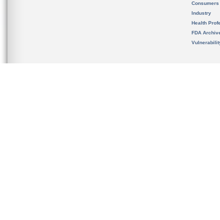
Consumers
Industry
Health Prof
FDA Archiv
Vulnerabili