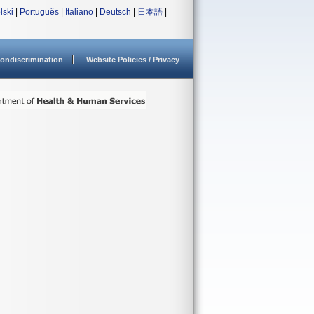
lski
|
Português
|
Italiano
|
Deutsch
|
日本語
|
ondiscrimination
Website Policies / Privacy