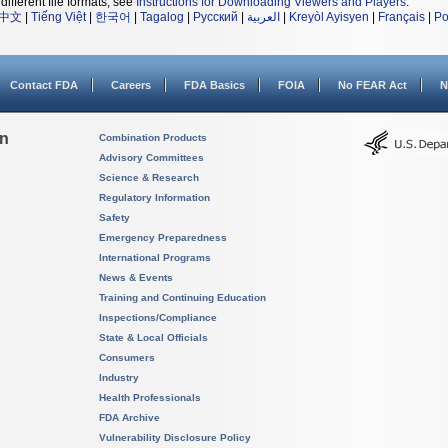
different file formats, see
Instructions for Downloading Viewers and Players
.
中文
|
Tiếng Việt
|
한국어
|
Tagalog
|
Русский
|
العربية
|
Kreyòl Ayisyen
|
Français
|
Po
Contact FDA
Careers
FDA Basics
FOIA
No FEAR Act
N
on
Combination Products
Advisory Committees
Science & Research
Regulatory Information
Safety
Emergency Preparedness
International Programs
News & Events
Training and Continuing Education
Inspections/Compliance
State & Local Officials
Consumers
Industry
Health Professionals
FDA Archive
Vulnerability Disclosure Policy