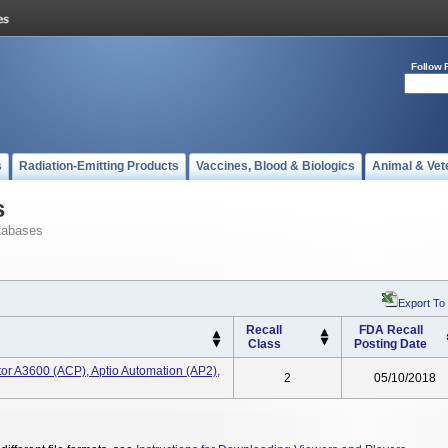
Follow 
s
Radiation-Emitting Products
Vaccines, Blood & Biologics
Animal & Vet
s
tabases
Export To
Recall
FDA Recall
Class
Posting Date
tor A3600 (ACP), Aptio Automation (AP2),
2
05/10/2018