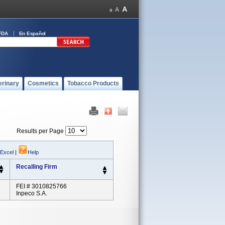
FDA
En Español
erinary
Cosmetics
Tobacco Products
Results per Page
 Excel
|
Help
Recalling Firm
FEI # 3010825766
Inpeco S.A.