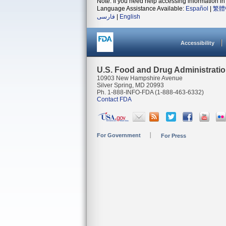
Note: If you need help accessing information in 
Language Assistance Available:
Español
|
繁體
فارسی
|
English
Accessibility
U.S. Food and Drug Administrati
10903 New Hampshire Avenue
Silver Spring, MD 20993
Ph. 1-888-INFO-FDA (1-888-463-6332)
Contact FDA
For Government
For Press