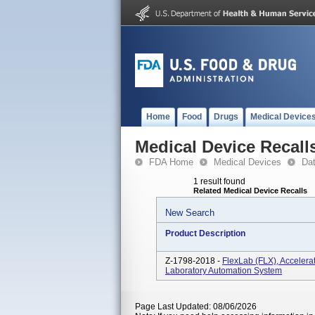
Home
Food
Drugs
Medical Device
Medical Device Recall
FDA Home
Medical Devices
Da
1 result found
Related Medical Device Recalls
New Search
Product Description
Z-1798-2018 -
FlexLab (FLX), Accelera
Laboratory Automation System
Page Last Updated: 08/06/2026