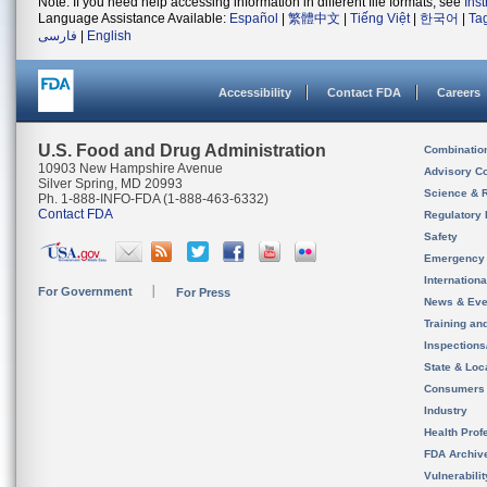
Note: If you need help accessing information in different file formats, see
Ins
Language Assistance Available:
Español
|
繁體中文
|
Tiếng Việt
|
한국어
|
Ta
فارسی
|
English
Accessibility
Contact FDA
Careers
U.S. Food and Drug Administration
Combinatio
10903 New Hampshire Avenue
Advisory C
Silver Spring, MD 20993
Science & 
Ph. 1-888-INFO-FDA (1-888-463-6332)
Contact FDA
Regulatory 
Safety
Emergency
Internation
For Government
For Press
News & Eve
Training an
Inspection
State & Loca
Consumers
Industry
Health Prof
FDA Archiv
Vulnerabili