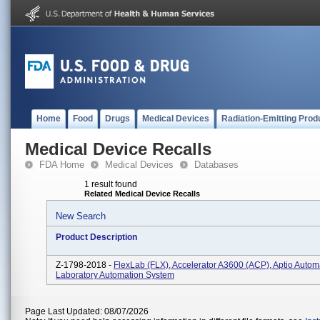
Home
Food
Drugs
Medical Devices
Radiation-Emitting Prod
Medical Device Recalls
FDA Home
Medical Devices
Databases
1 result found
Related Medical Device Recalls
New Search
Product Description
Z-1798-2018 -
FlexLab (FLX), Accelerator A3600 (ACP), Aptio Autom
Laboratory Automation System
Page Last Updated: 08/07/2026