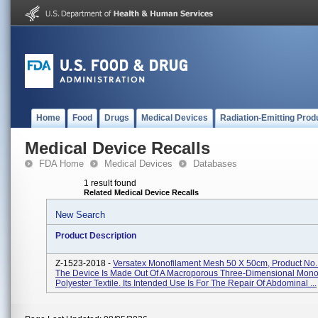
Home
Food
Drugs
Medical Devices
Radiation-Emitting Prod
Medical Device Recalls
FDA Home
Medical Devices
Databases
1 result found
Related Medical Device Recalls
New Search
Product Description
Z-1523-2018 -
Versatex Monofilament Mesh 50 X 50cm, Product N
The Device Is Made Out Of A Macroporous Three-Dimensional Mono
Polyester Textile. Its Intended Use Is For The Repair Of Abdominal ...