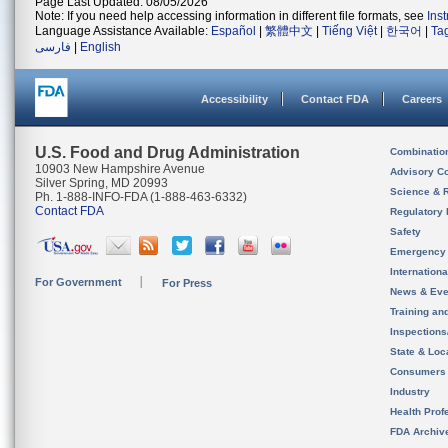
Page Last Updated: 08/05/2026
Note: If you need help accessing information in different file formats, see
Ins
Language Assistance Available:
Español
|
繁體中文
|
Tiếng Việt
|
한국어
|
Ta
فارسی
|
English
Accessibility
Contact FDA
Careers
U.S. Food and Drug Administration
Combinatio
10903 New Hampshire Avenue
Advisory C
Silver Spring, MD 20993
Science & 
Ph. 1-888-INFO-FDA (1-888-463-6332)
Contact FDA
Regulatory 
Safety
Emergency
Internation
For Government
For Press
News & Eve
Training an
Inspection
State & Loca
Consumers
Industry
Health Prof
FDA Archiv