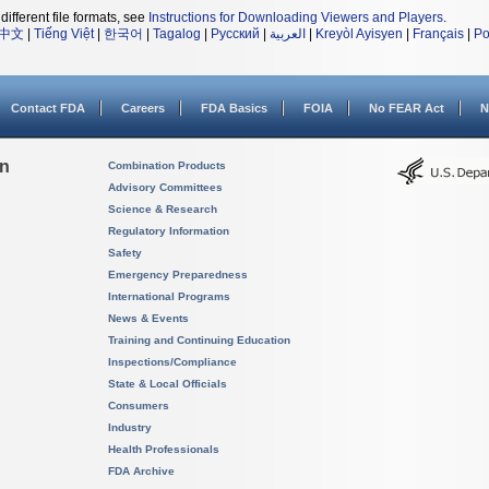
different file formats, see
Instructions for Downloading Viewers and Players
.
中文
|
Tiếng Việt
|
한국어
|
Tagalog
|
Русский
|
العربية
|
Kreyòl Ayisyen
|
Français
|
Po
Contact FDA
Careers
FDA Basics
FOIA
No FEAR Act
N
on
Combination Products
Advisory Committees
Science & Research
Regulatory Information
Safety
Emergency Preparedness
International Programs
News & Events
Training and Continuing Education
Inspections/Compliance
State & Local Officials
Consumers
Industry
Health Professionals
FDA Archive