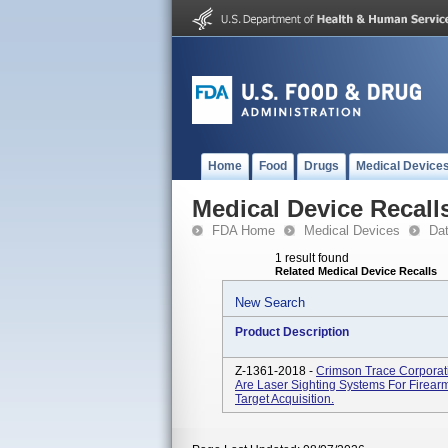
Home
Food
Drugs
Medical Device
Medical Device Recall
FDA Home
Medical Devices
Da
1 result found
Related Medical Device Recalls
New Search
Product Description
Z-1361-2018 -
Crimson Trace Corporati
Are Laser Sighting Systems For Firea
Target Acquisition.