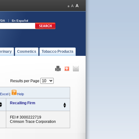
FDA
En Español
erinary
Cosmetics
Tobacco Products
Results per Page
 Excel
|
Help
Recalling Firm
FEI # 3000222719
Crimson Trace Corporation