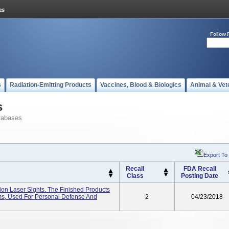
Follow 
s
Radiation-Emitting Products
Vaccines, Blood & Biologics
Animal & Vet
s
tabases
Export To
Recall
FDA Recall
Class
Posting Date
on Laser Sights. The Finished Products
rms, Used For Personal Defense And
2
04/23/2018