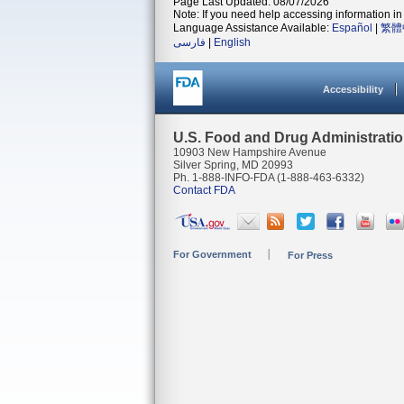
Page Last Updated: 08/07/2026
Note: If you need help accessing information in 
Language Assistance Available:
Español
|
繁體
فارسی
|
English
Accessibility
U.S. Food and Drug Administrati
10903 New Hampshire Avenue
Silver Spring, MD 20993
Ph. 1-888-INFO-FDA (1-888-463-6332)
Contact FDA
For Government
For Press