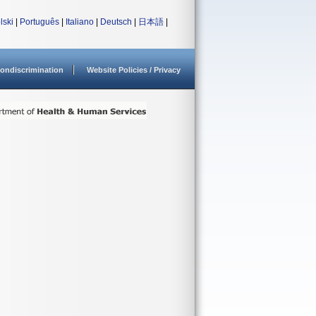
lski
|
Português
|
Italiano
|
Deutsch
|
日本語
|
ondiscrimination
Website Policies / Privacy