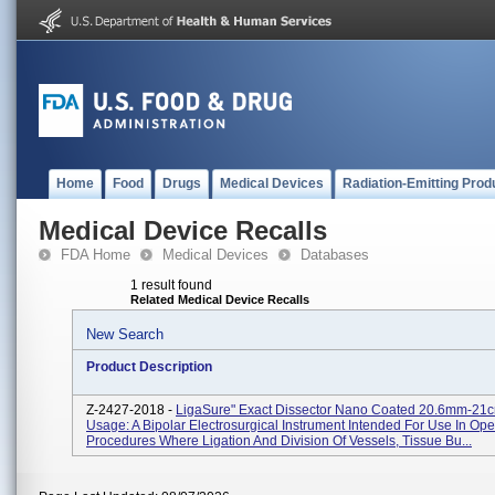
Home
Food
Drugs
Medical Devices
Radiation-Emitting Prod
Medical Device Recalls
FDA Home
Medical Devices
Databases
1 result found
Related Medical Device Recalls
New Search
Product Description
Z-2427-2018 -
LigaSure" Exact Dissector Nano Coated 20.6mm-21c
Usage: A Bipolar Electrosurgical Instrument Intended For Use In Ope
Procedures Where Ligation And Division Of Vessels, Tissue Bu...