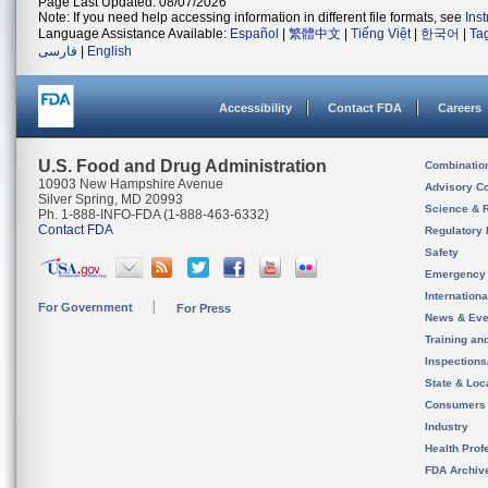
Page Last Updated: 08/07/2026
Note: If you need help accessing information in different file formats, see
Ins
Language Assistance Available:
Español
|
繁體中文
|
Tiếng Việt
|
한국어
|
Ta
فارسی
|
English
Accessibility
Contact FDA
Careers
U.S. Food and Drug Administration
Combinatio
10903 New Hampshire Avenue
Advisory C
Silver Spring, MD 20993
Science & 
Ph. 1-888-INFO-FDA (1-888-463-6332)
Contact FDA
Regulatory 
Safety
Emergency
Internation
For Government
For Press
News & Eve
Training an
Inspection
State & Loca
Consumers
Industry
Health Prof
FDA Archiv