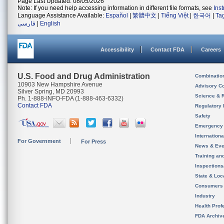
Page Last Updated: 08/05/2026
Note: If you need help accessing information in different file formats, see
Ins
Language Assistance Available:
Español
|
繁體中文
|
Tiếng Việt
|
한국어
|
Ta
فارسی
|
English
Accessibility
Contact FDA
Careers
U.S. Food and Drug Administration
Combinatio
10903 New Hampshire Avenue
Advisory C
Silver Spring, MD 20993
Science & 
Ph. 1-888-INFO-FDA (1-888-463-6332)
Contact FDA
Regulatory 
Safety
Emergency
Internation
For Government
For Press
News & Eve
Training an
Inspection
State & Loca
Consumers
Industry
Health Prof
FDA Archiv