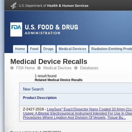
Home
Food
Drugs
Medical Devices
Radiation-Emitting Prod
Medical Device Recalls
FDA Home
Medical Devices
Databases
1 result found
Related Medical Device Recalls
New Search
Product Description
Z-2427-2018 -
LigaSure" Exact Dissector Nano Coated 20.6mm-21c
Usage: A Bipolar Electrosurgical Instrument Intended For Use In Ope
Procedures Where Ligation And Division Of Vessels, Tissue Bu...