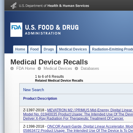
Home
Food
Drugs
Medical Devices
Radiation-Emitting Prod
Medical Device Recalls
FDA Home
Medical Devices
Databases
1 to 6 of 6 Results
Related Medical Device Recalls
New Search
Product Description
Z-1397-2018 -
MEVATRON M2 / PRIMUS Mid-Energy, Digital Linear A
Model No. 01940035 Product Usage: The Intended Use Of The Devic
Deliver X-Ray Radiation For Therapeutic Treatment Of Cancer.
Z-1398-2018 -
ONCOR Avant-Garde, Digital Linear Accelerator, Mod
05863472 Product Usage: The Intended Use Of The Device Is To De