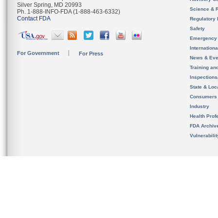
Silver Spring, MD 20993
Science & 
Ph. 1-888-INFO-FDA (1-888-463-6332)
Contact FDA
Regulatory 
Safety
Emergency
Internation
For Government
For Press
News & Eve
Training an
Inspection
State & Loca
Consumers
Industry
Health Prof
FDA Archiv
Vulnerabili