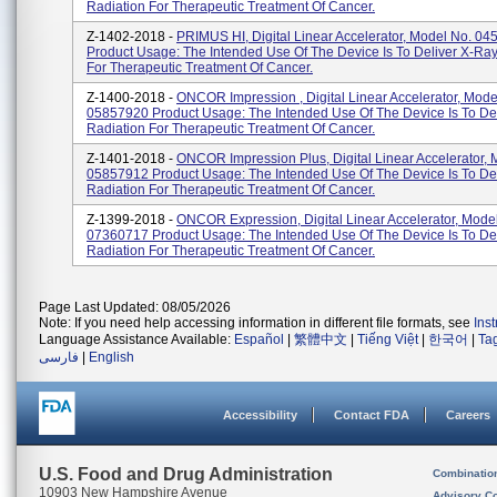
Radiation For Therapeutic Treatment Of Cancer.
Z-1402-2018 -
PRIMUS HI, Digital Linear Accelerator, Model No. 0
Product Usage: The Intended Use Of The Device Is To Deliver X-Ra
For Therapeutic Treatment Of Cancer.
Z-1400-2018 -
ONCOR Impression , Digital Linear Accelerator, Mode
05857920 Product Usage: The Intended Use Of The Device Is To De
Radiation For Therapeutic Treatment Of Cancer.
Z-1401-2018 -
ONCOR Impression Plus, Digital Linear Accelerator, 
05857912 Product Usage: The Intended Use Of The Device Is To De
Radiation For Therapeutic Treatment Of Cancer.
Z-1399-2018 -
ONCOR Expression, Digital Linear Accelerator, Mode
07360717 Product Usage: The Intended Use Of The Device Is To De
Radiation For Therapeutic Treatment Of Cancer.
Page Last Updated: 08/05/2026
Note: If you need help accessing information in different file formats, see
Ins
Language Assistance Available:
Español
|
繁體中文
|
Tiếng Việt
|
한국어
|
Ta
فارسی
|
English
Accessibility
Contact FDA
Careers
U.S. Food and Drug Administration
Combinatio
10903 New Hampshire Avenue
Advisory C