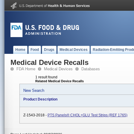
Home
Food
Drugs
Medical Devices
Radiation-Emitting Prod
Medical Device Recalls
FDA Home
Medical Devices
Databases
1 result found
Related Medical Device Recalls
New Search
Product Description
Z-1543-2018 -
PTS Panels® CHOL+GLU Test Strips (REF 1765)