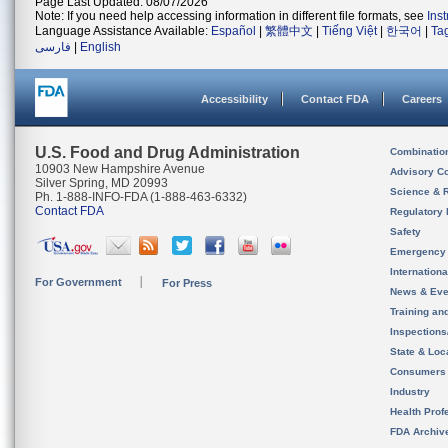
Page Last Updated: 08/07/2026
Note: If you need help accessing information in different file formats, see
Ins
Language Assistance Available:
Español
|
繁體中文
|
Tiếng Việt
|
한국어
|
Ta
فارسی
|
English
Accessibility
Contact FDA
Careers
U.S. Food and Drug Administration
Combinatio
10903 New Hampshire Avenue
Advisory C
Silver Spring, MD 20993
Science & 
Ph. 1-888-INFO-FDA (1-888-463-6332)
Contact FDA
Regulatory 
Safety
Emergency
Internation
For Government
For Press
News & Eve
Training an
Inspection
State & Loca
Consumers
Industry
Health Prof
FDA Archiv