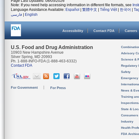
Page Last Updated: 08/05/2026
Note: If you need help accessing information in different file formats, see
Ins
Language Assistance Available:
Español
|
繁體中文
|
Tiếng Việt
|
한국어
|
Ta
فارسی
|
English
Accessibility
Contact FDA
Careers
U.S. Food and Drug Administration
Combinatio
10903 New Hampshire Avenue
Advisory C
Silver Spring, MD 20993
Science & 
Ph. 1-888-INFO-FDA (1-888-463-6332)
Contact FDA
Regulatory 
Safety
Emergency
Internation
For Government
For Press
News & Eve
Training an
Inspection
State & Loca
Consumers
Industry
Health Prof
FDA Archiv