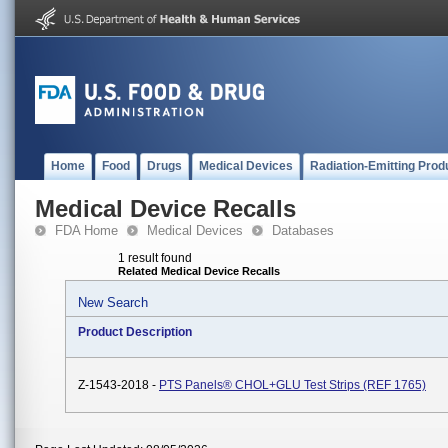
Home
Food
Drugs
Medical Devices
Radiation-Emitting Prod
Medical Device Recalls
FDA Home
Medical Devices
Databases
1 result found
Related Medical Device Recalls
New Search
Product Description
Z-1543-2018 -
PTS Panels® CHOL+GLU Test Strips (REF 1765)