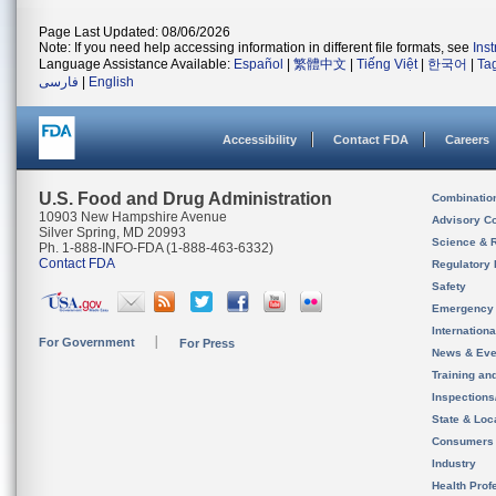
Page Last Updated: 08/06/2026
Note: If you need help accessing information in different file formats, see
Ins
Language Assistance Available:
Español
|
繁體中文
|
Tiếng Việt
|
한국어
|
Ta
فارسی
|
English
Accessibility
Contact FDA
Careers
U.S. Food and Drug Administration
Combinatio
10903 New Hampshire Avenue
Advisory C
Silver Spring, MD 20993
Science & 
Ph. 1-888-INFO-FDA (1-888-463-6332)
Contact FDA
Regulatory 
Safety
Emergency
Internation
For Government
For Press
News & Eve
Training an
Inspection
State & Loca
Consumers
Industry
Health Prof