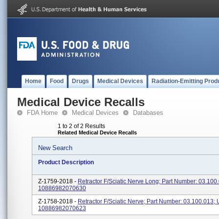
Home
Food
Drugs
Medical Devices
Radiation-Emitting Prod
Medical Device Recalls
FDA Home
Medical Devices
Databases
1 to 2 of 2 Results
Related Medical Device Recalls
New Search
Product Description
Z-1759-2018 -
Retractor F/Sciatic Nerve Long; Part Number: 03.100.
10886982070630
Z-1758-2018 -
Retractor F/Sciatic Nerve; Part Number: 03.100.013; 
10886982070623