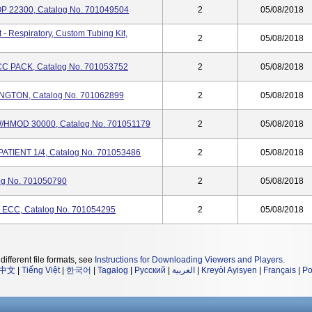
P 22300, Catalog No. 701049504
2
05/08/2018
 Respiratory, Custom Tubing Kit,
2
05/08/2018
CC PACK, Catalog No. 701053752
2
05/08/2018
GTON, Catalog No. 701062899
2
05/08/2018
HMOD 30000, Catalog No. 701051179
2
05/08/2018
ATIENT 1/4, Catalog No. 701053486
2
05/08/2018
og No. 701050790
2
05/08/2018
ECC, Catalog No. 701054295
2
05/08/2018
different file formats, see
Instructions for Downloading Viewers and Players
.
中文
|
Tiếng Việt
|
한국어
|
Tagalog
|
Русский
|
العربية
|
Kreyòl Ayisyen
|
Français
|
Po