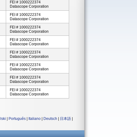
FEI # 1000222374
Datascope Corporation
FEI # 1000222374
Datascope Corporation
FEI # 1000222374
Datascope Corporation
FEI # 1000222374
Datascope Corporation
FEI # 1000222374
Datascope Corporation
FEI # 1000222374
Datascope Corporation
FEI # 1000222374
Datascope Corporation
FEI # 1000222374
Datascope Corporation
lski
|
Português
|
Italiano
|
Deutsch
|
日本語
|