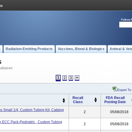
Follow 
s
Radiation-Emitting Products
Vaccines, Blood & Biologics
Animal & Vet
s
tabases
1
2
3
>
Export To
Recall
FDA Recall
Class
Posting Date
 Small 1/4, Custom Tubing Kit, Catalog
2
05/08/2018
ECC Pack-Pedriatric , Custom Tubing
2
05/08/2018