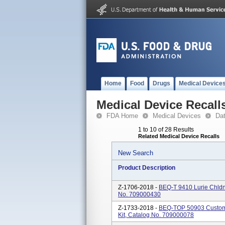
Home
Food
Drugs
Medical Device
Medical Device Recall
FDA Home
Medical Devices
Da
1 to 10 of 28 Results
Related Medical Device Recalls
New Search
Product Description
Z-1706-2018 -
BEQ-T 9410 Lurie Chldns
No. 709000430
Z-1733-2018 -
BEQ-TOP 50903 Custom 
Kit, Catalog No. 709000078