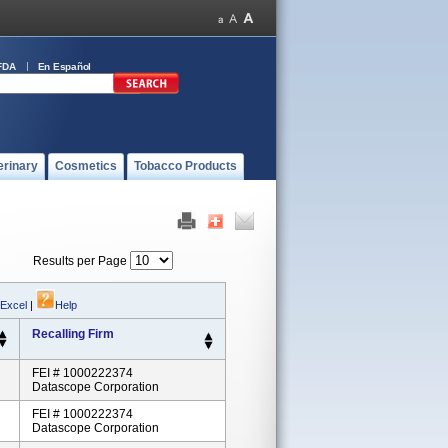
FDA
En Español
erinary
Cosmetics
Tobacco Products
Results per Page
 Excel
|
Help
Recalling Firm
FEI # 1000222374
Datascope Corporation
FEI # 1000222374
Datascope Corporation