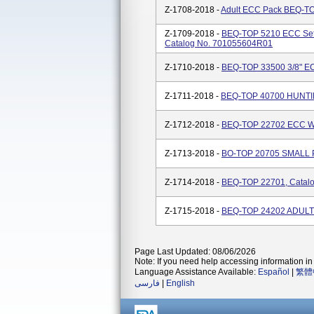
Z-1708-2018 -
Adult ECC Pack BEQ-TO
Z-1709-2018 -
BEQ-TOP 5210 ECC Set -
Catalog No. 701055604R01
Z-1710-2018 -
BEQ-TOP 33500 3/8" E
Z-1711-2018 -
BEQ-TOP 40700 HUNTIN
Z-1712-2018 -
BEQ-TOP 22702 ECC W/
Z-1713-2018 -
BO-TOP 20705 SMALL P
Z-1714-2018 -
BEQ-TOP 22701, Catal
Z-1715-2018 -
BEQ-TOP 24202 ADULT 
Page Last Updated: 08/06/2026
Note: If you need help accessing information in 
Language Assistance Available:
Español
|
繁體
فارسی
|
English