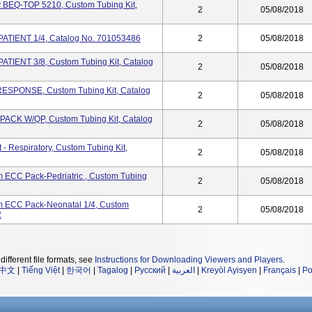
y BEQ-TOP 5210, Custom Tubing Kit,
2
05/08/2018
ATIENT 1/4, Catalog No. 701053486
2
05/08/2018
TIENT 3/8, Custom Tubing Kit, Catalog
2
05/08/2018
ESPONSE, Custom Tubing Kit, Catalog
2
05/08/2018
PACK W/QP, Custom Tubing Kit, Catalog
2
05/08/2018
 Respiratory, Custom Tubing Kit,
2
05/08/2018
ECC Pack-Pedriatric , Custom Tubing
2
05/08/2018
 ECC Pack-Neonatal 1/4, Custom
2
05/08/2018
2
different file formats, see
Instructions for Downloading Viewers and Players
.
中文
|
Tiếng Việt
|
한국어
|
Tagalog
|
Русский
|
العربية
|
Kreyòl Ayisyen
|
Français
|
Po