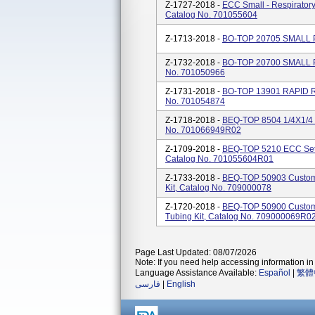
Z-1727-2018 -
ECC Small - Respirator
Catalog No. 701055604
Z-1713-2018 -
BO-TOP 20705 SMALL P
Z-1732-2018 -
BO-TOP 20700 SMALL PA
No. 701050966
Z-1731-2018 -
BO-TOP 13901 RAPID R
No. 701054874
Z-1718-2018 -
BEQ-TOP 8504 1/4X1/4 
No. 701066949R02
Z-1709-2018 -
BEQ-TOP 5210 ECC Set -
Catalog No. 701055604R01
Z-1733-2018 -
BEQ-TOP 50903 Custom 
Kit, Catalog No. 709000078
Z-1720-2018 -
BEQ-TOP 50900 Custom
Tubing Kit, Catalog No. 709000069R0
Page Last Updated: 08/07/2026
Note: If you need help accessing information in 
Language Assistance Available:
Español
|
繁體
فارسی
|
English