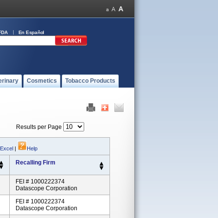
FDA
En Español
erinary
Cosmetics
Tobacco Products
Results per Page
 Excel
|
Help
Recalling Firm
FEI # 1000222374
Datascope Corporation
FEI # 1000222374
Datascope Corporation