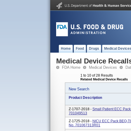
Home
Food
Drugs
Medical Device
Medical Device Recall
FDA Home
Medical Devices
Da
1 to 10 of 28 Results
Related Medical Device Recalls
New Search
Product Description
Z-1707-2018 -
Small Patient ECC Pac
701049513
Z-1725-2018 -
NICU ECC Pack BEQ-TOP
No. 701067313R01