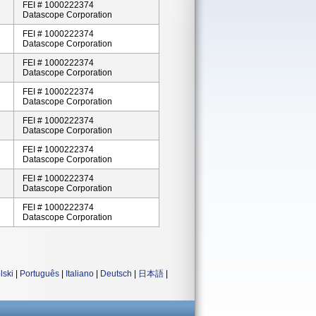
FEI # 1000222374
Datascope Corporation
FEI # 1000222374
Datascope Corporation
FEI # 1000222374
Datascope Corporation
FEI # 1000222374
Datascope Corporation
FEI # 1000222374
Datascope Corporation
FEI # 1000222374
Datascope Corporation
FEI # 1000222374
Datascope Corporation
FEI # 1000222374
Datascope Corporation
lski
|
Português
|
Italiano
|
Deutsch
|
日本語
|