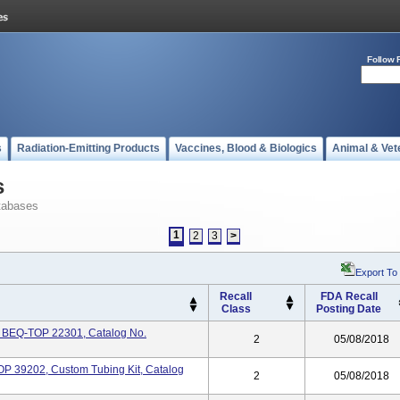
Follow 
s
Radiation-Emitting Products
Vaccines, Blood & Biologics
Animal & Vet
s
tabases
1
2
3
>
Export To
Recall
FDA Recall
Class
Posting Date
k BEQ-TOP 22301, Catalog No.
2
05/08/2018
 39202, Custom Tubing Kit, Catalog
2
05/08/2018