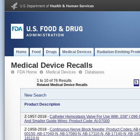
Home
Food
Drugs
Medical Devices
Radiation-Emitting Prod
Medical Device Recalls
FDA Home
Medical Devices
Databases
1 to 10 of 76 Results
1
Related Medical Device Recalls
New Search
Product Description
Z-1957-2018 -
Catheter Hemostasis Valve For Use With .038" (.096 
And Smaller Guide Wires; Product Code: AI-07000
Z-1958-2018 -
Continuous Nerve Block Needle; Product Codes: AB-
00150, AB-17040-N, AB-17080-N, AB-17110-N, AB-17140-N, AB-180
18110-N