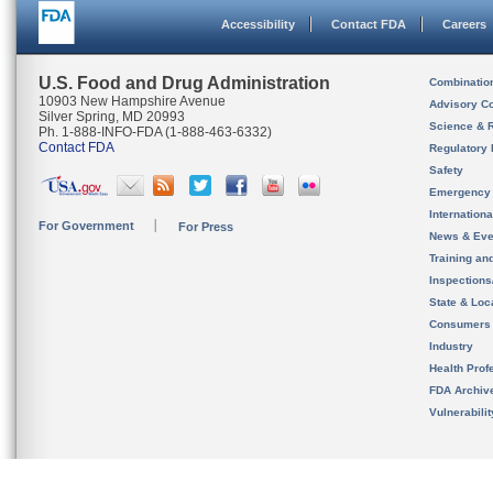
Accessibility
Contact FDA
Careers
U.S. Food and Drug Administration
Combinatio
10903 New Hampshire Avenue
Advisory C
Silver Spring, MD 20993
Science & 
Ph. 1-888-INFO-FDA (1-888-463-6332)
Contact FDA
Regulatory 
Safety
Emergency
Internation
For Government
For Press
News & Eve
Training an
Inspection
State & Loca
Consumers
Industry
Health Prof
FDA Archiv
Vulnerabili