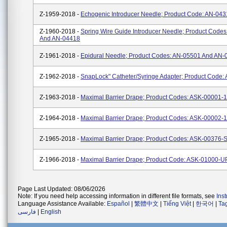
Z-1959-2018 -
Echogenic Introducer Needle; Product Code: AN-04
Z-1960-2018 -
Spring Wire Guide Introducer Needle; Product Code
And AN-04418
Z-1961-2018 -
Epidural Needle; Product Codes: AN-05501 And AN-
Z-1962-2018 -
SnapLock" Catheter/Syringe Adapter; Product Code:
Z-1963-2018 -
Maximal Barrier Drape; Product Codes: ASK-00001-
Z-1964-2018 -
Maximal Barrier Drape; Product Codes: ASK-00002-
Z-1965-2018 -
Maximal Barrier Drape; Product Codes: ASK-00376-
Z-1966-2018 -
Maximal Barrier Drape; Product Code: ASK-01000-
Page Last Updated: 08/06/2026
Note: If you need help accessing information in different file formats, see
Ins
Language Assistance Available:
Español
|
繁體中文
|
Tiếng Việt
|
한국어
|
Ta
فارسی
|
English