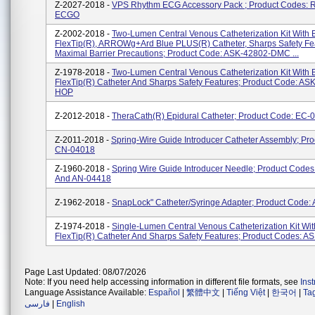
Z-2027-2018 -
VPS Rhythm ECG Accessory Pack ; Product Codes: 
ECGO
Z-2002-2018 -
Two-Lumen Central Venous Catheterization Kit With 
FlexTip(R), ARROWg+ard Blue PLUS(R) Catheter, Sharps Safety Fe
Maximal Barrier Precautions; Product Code: ASK-42802-DMC ...
Z-1978-2018 -
Two-Lumen Central Venous Catheterization Kit With 
FlexTip(R) Catheter And Sharps Safety Features; Product Code: AS
HOP
Z-2012-2018 -
TheraCath(R) Epidural Catheter; Product Code: EC-
Z-2011-2018 -
Spring-Wire Guide Introducer Catheter Assembly; Pr
CN-04018
Z-1960-2018 -
Spring Wire Guide Introducer Needle; Product Code
And AN-04418
Z-1962-2018 -
SnapLock" Catheter/Syringe Adapter; Product Code:
Z-1974-2018 -
Single-Lumen Central Venous Catheterization Kit Wit
FlexTip(R) Catheter And Sharps Safety Features; Product Codes: A
Page Last Updated: 08/07/2026
Note: If you need help accessing information in different file formats, see
Ins
Language Assistance Available:
Español
|
繁體中文
|
Tiếng Việt
|
한국어
|
Ta
فارسی
|
English