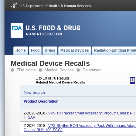
Home
Food
Drugs
Medical Devices
Radiation-Emitting Prod
Medical Device Recalls
FDA Home
Medical Devices
Databases
1 to 10 of 76 Results
1
Related Medical Device Recalls
New Search
Product Description
Z-2028-2018 -
VPS TipTracker Stylet Accessory; Product Codes: RH
TTSAP
Z-2026-2018 -
VPS Rhythm ECG Accessory Pack With Johans Adapte
Codes: RHY-100-ECGJ