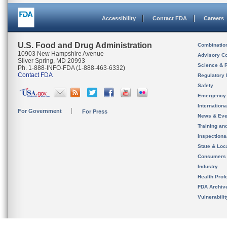
Accessibility
Contact FDA
Careers
U.S. Food and Drug Administration
Combinatio
10903 New Hampshire Avenue
Advisory C
Silver Spring, MD 20993
Science & 
Ph. 1-888-INFO-FDA (1-888-463-6332)
Contact FDA
Regulatory 
Safety
Emergency
Internation
For Government
For Press
News & Eve
Training an
Inspection
State & Loca
Consumers
Industry
Health Prof
FDA Archiv
Vulnerabili