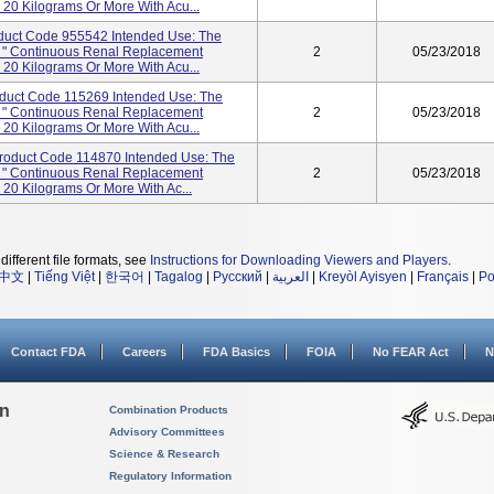
20 Kilograms Or More With Acu...
oduct Code 955542 Intended Use: The
r: " Continuous Renal Replacement
2
05/23/2018
20 Kilograms Or More With Acu...
oduct Code 115269 Intended Use: The
r: " Continuous Renal Replacement
2
05/23/2018
20 Kilograms Or More With Acu...
roduct Code 114870 Intended Use: The
r: " Continuous Renal Replacement
2
05/23/2018
20 Kilograms Or More With Ac...
different file formats, see
Instructions for Downloading Viewers and Players
.
中文
|
Tiếng Việt
|
한국어
|
Tagalog
|
Русский
|
العربية
|
Kreyòl Ayisyen
|
Français
|
Po
Contact FDA
Careers
FDA Basics
FOIA
No FEAR Act
N
on
Combination Products
Advisory Committees
Science & Research
Regulatory Information