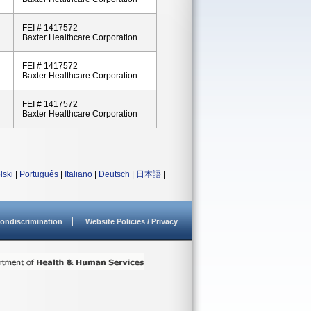
FEI # 1417572
Baxter Healthcare Corporation
FEI # 1417572
Baxter Healthcare Corporation
FEI # 1417572
Baxter Healthcare Corporation
lski
|
Português
|
Italiano
|
Deutsch
|
日本語
|
ondiscrimination
Website Policies / Privacy