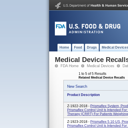
Home
Food
Drugs
Medical Device
Medical Device Recall
FDA Home
Medical Devices
Da
1 to 5 of 5 Results
Related Medical Device Recalls
New Search
Product Description
Z-1922-2018 -
Prismaflex System, Pro
Prismaflex Control Unit Is Intended Fo
Therapy (CRRT) For Patients Weighing 
Z-1923-2018 -
Prismaflex 5.10 US, Pr
Prismaflex Control Unit Is Intended Fo