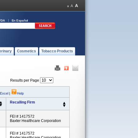
FDA
En Español
erinary
Cosmetics
Tobacco Products
Results per Page
 Excel
|
Help
Recalling Firm
FEI # 1417572
Baxter Healthcare Corporation
FEI # 1417572
Baxter Healthcare Corporation