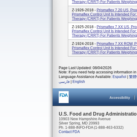
Therapy (CRRT) For Patients Weighing 
Z-1926-2018 -
Prismaflex 7.20 US, Pr
Prismaflex Control Unit Is Intended Fo
Therapy (CRRT) For Patients Weighing 
Z-1925-2018 -
Prismaflex 7.XX US, Pr
Prismaflex Control Unit Is Intended Fo
Therapy (CRRT) For Patients Weighing 
Z-1924-2018 -
Prismaflex 7.XX ROW, P
Prismaflex Control Unit Is Intended Fo
Therapy (CRRT) For Patients Weighing 
Page Last Updated: 08/04/2026
Note: If you need help accessing information in 
Language Assistance Available:
Español
|
繁體
فارسی
|
English
Accessibility
U.S. Food and Drug Administrati
10903 New Hampshire Avenue
Silver Spring, MD 20993
Ph. 1-888-INFO-FDA (1-888-463-6332)
Contact FDA