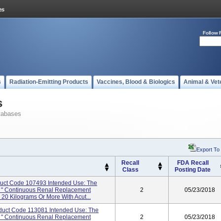
Follow 
s
Radiation-Emitting Products
Vaccines, Blood & Biologics
Animal & Vet
s
tabases
Export To
Recall
FDA Recall
Class
Posting Date
duct Code 107493 Intended Use: The
r: " Continuous Renal Replacement
2
05/23/2018
20 Kilograms Or More With Acut...
oduct Code 113081 Intended Use: The
r: " Continuous Renal Replacement
2
05/23/2018