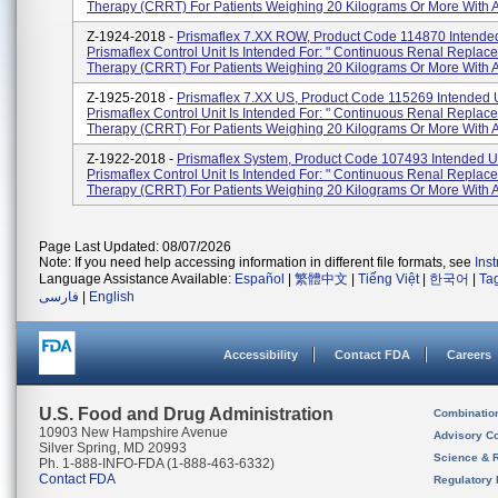
Therapy (CRRT) For Patients Weighing 20 Kilograms Or More With A
Z-1924-2018 -
Prismaflex 7.XX ROW, Product Code 114870 Intende
Prismaflex Control Unit Is Intended For: " Continuous Renal Replac
Therapy (CRRT) For Patients Weighing 20 Kilograms Or More With Ac
Z-1925-2018 -
Prismaflex 7.XX US, Product Code 115269 Intended 
Prismaflex Control Unit Is Intended For: " Continuous Renal Replac
Therapy (CRRT) For Patients Weighing 20 Kilograms Or More With A
Z-1922-2018 -
Prismaflex System, Product Code 107493 Intended U
Prismaflex Control Unit Is Intended For: " Continuous Renal Replac
Therapy (CRRT) For Patients Weighing 20 Kilograms Or More With Ac
Page Last Updated: 08/07/2026
Note: If you need help accessing information in different file formats, see
Ins
Language Assistance Available:
Español
|
繁體中文
|
Tiếng Việt
|
한국어
|
Ta
فارسی
|
English
Accessibility
Contact FDA
Careers
U.S. Food and Drug Administration
Combinatio
10903 New Hampshire Avenue
Advisory C
Silver Spring, MD 20993
Science & 
Ph. 1-888-INFO-FDA (1-888-463-6332)
Contact FDA
Regulatory 