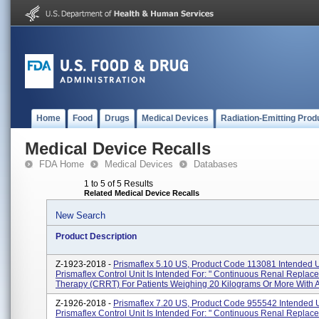
Home
Food
Drugs
Medical Devices
Radiation-Emitting Prod
Medical Device Recalls
FDA Home
Medical Devices
Databases
1 to 5 of 5 Results
Related Medical Device Recalls
New Search
Product Description
Z-1923-2018 -
Prismaflex 5.10 US, Product Code 113081 Intended 
Prismaflex Control Unit Is Intended For: " Continuous Renal Replac
Therapy (CRRT) For Patients Weighing 20 Kilograms Or More With A
Z-1926-2018 -
Prismaflex 7.20 US, Product Code 955542 Intended 
Prismaflex Control Unit Is Intended For: " Continuous Renal Replac