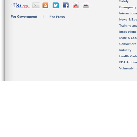
Safety
Emergency
Internation
For Government
For Press
News & Eve
Training an
Inspection
State & Loca
Consumers
Industry
Health Prof
FDA Archiv
Vulnerabili