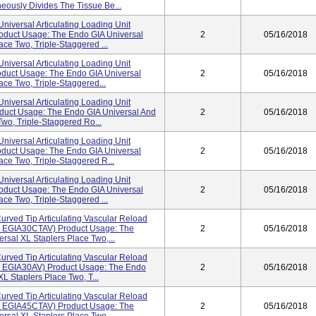
eously Divides The Tissue Be...
niversal Articulating Loading Unit
oduct Usage: The Endo GIA Universal
2
05/16/2018
ce Two, Triple-Staggered ...
niversal Articulating Loading Unit
duct Usage: The Endo GIA Universal
2
05/16/2018
ce Two, Triple-Staggered...
niversal Articulating Loading Unit
uct Usage: The Endo GIA Universal And
2
05/16/2018
wo, Triple-Staggered Ro...
niversal Articulating Loading Unit
duct Usage: The Endo GIA Universal
2
05/16/2018
ce Two, Triple-Staggered R...
niversal Articulating Loading Unit
oduct Usage: The Endo GIA Universal
2
05/16/2018
ce Two, Triple-Staggered ...
rved Tip Articulating Vascular Reload
de EGIA30CTAV) Product Usage: The
2
05/16/2018
rsal XL Staplers Place Two,...
rved Tip Articulating Vascular Reload
de EGIA30AV) Product Usage: The Endo
2
05/16/2018
L Staplers Place Two, T...
rved Tip Articulating Vascular Reload
de EGIA45CTAV) Product Usage: The
2
05/16/2018