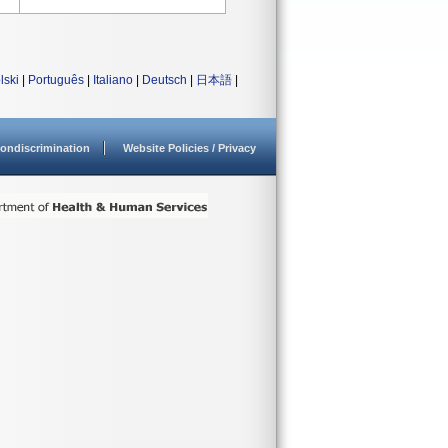
lski
|
Português
|
Italiano
|
Deutsch
|
日本語
|
ondiscrimination
Website Policies / Privacy