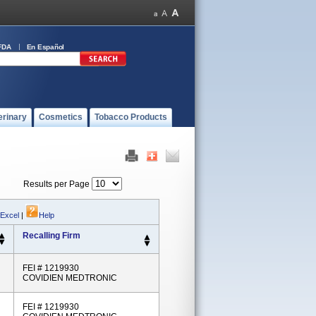
FDA
En Español
erinary
Cosmetics
Tobacco Products
Results per Page
 Excel
|
Help
Recalling Firm
FEI # 1219930
COVIDIEN MEDTRONIC
FEI # 1219930