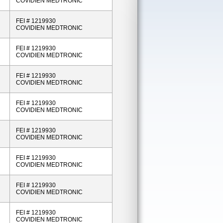
COVIDIEN MEDTRONIC
FEI # 1219930
COVIDIEN MEDTRONIC
FEI # 1219930
COVIDIEN MEDTRONIC
FEI # 1219930
COVIDIEN MEDTRONIC
FEI # 1219930
COVIDIEN MEDTRONIC
FEI # 1219930
COVIDIEN MEDTRONIC
FEI # 1219930
COVIDIEN MEDTRONIC
FEI # 1219930
COVIDIEN MEDTRONIC
FEI # 1219930
COVIDIEN MEDTRONIC