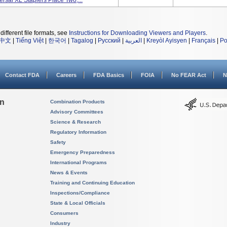
rsal XL Staplers Place Two,...
different file formats, see
Instructions for Downloading Viewers and Players
.
中文
|
Tiếng Việt
|
한국어
|
Tagalog
|
Русский
|
العربية
|
Kreyòl Ayisyen
|
Français
|
Po
Contact FDA
Careers
FDA Basics
FOIA
No FEAR Act
N
on
Combination Products
Advisory Committees
Science & Research
Regulatory Information
Safety
Emergency Preparedness
International Programs
News & Events
Training and Continuing Education
Inspections/Compliance
State & Local Officials
Consumers
Industry