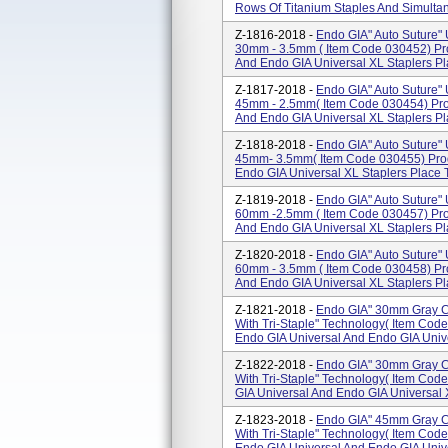
Rows Of Titanium Staples And Simultan
Z-1816-2018 -
Endo GIA" Auto Suture" U
30mm - 3.5mm ( Item Code 030452) Pr
And Endo GIA Universal XL Staplers Pla
Z-1817-2018 -
Endo GIA" Auto Suture" U
45mm - 2.5mm( Item Code 030454) Pro
And Endo GIA Universal XL Staplers Pla
Z-1818-2018 -
Endo GIA" Auto Suture" U
45mm- 3.5mm( Item Code 030455) Prod
Endo GIA Universal XL Staplers Place T
Z-1819-2018 -
Endo GIA" Auto Suture" U
60mm -2.5mm ( Item Code 030457) Pro
And Endo GIA Universal XL Staplers Pla
Z-1820-2018 -
Endo GIA" Auto Suture" U
60mm - 3.5mm ( Item Code 030458) Pr
And Endo GIA Universal XL Staplers Pla
Z-1821-2018 -
Endo GIA" 30mm Gray Cu
With Tri-Staple" Technology( Item Co
Endo GIA Universal And Endo GIA Unive
Z-1822-2018 -
Endo GIA" 30mm Gray Cu
With Tri-Staple" Technology( Item Co
GIA Universal And Endo GIA Universal X
Z-1823-2018 -
Endo GIA" 45mm Gray Cu
With Tri-Staple" Technology( Item Co