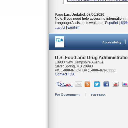
Endo GIA Universal And Endo GIA Unive
Page Last Updated: 08/06/2026
Note: If you need help accessing information in 
Language Assistance Available:
Español
|
繁體
فارسی
|
English
Accessibility
U.S. Food and Drug Administrati
10903 New Hampshire Avenue
Silver Spring, MD 20993
Ph. 1-888-INFO-FDA (1-888-463-6332)
Contact FDA
For Government
For Press