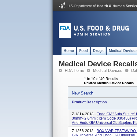
Home
Food
Drugs
Medical Device
Medical Device Recall
FDA Home
Medical Devices
Da
1 to 10 of 40 Results
Related Medical Device Recalls
New Search
Product Description
Z-1814-2018 -
Endo GIA" Auto Suture" U
30mm- 2.0mm ( Item Code 030450) Pro
And Endo GIA Universal XL Staplers Pla
Z-1866-2018 -
BOX VWR ZESTAW DO VA
GIA Universal And Endo GIA Universal 