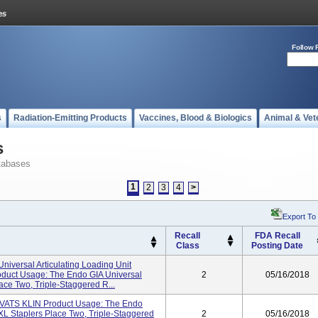
Follow 
s
Radiation-Emitting Products
Vaccines, Blood & Biologics
Animal & Vet
s
tabases
1
2
3
4
>
Export To
Recall
FDA Recall
Class
Posting Date
niversal Articulating Loading Unit
duct Usage: The Endo GIA Universal
2
05/16/2018
ce Two, Triple-Staggered R...
TS KLIN Product Usage: The Endo
XL Staplers Place Two, Triple-Staggered
2
05/16/2018