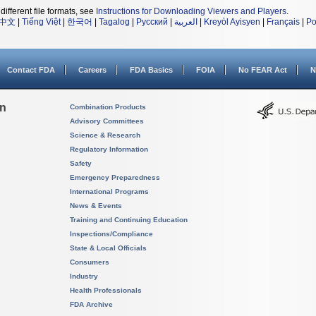
different file formats, see
Instructions for Downloading Viewers and Players
.
中文
|
Tiếng Việt
|
한국어
|
Tagalog
|
Русский
|
العربية
|
Kreyòl Ayisyen
|
Français
|
Po
Contact FDA
Careers
FDA Basics
FOIA
No FEAR Act
N
on
Combination Products
Advisory Committees
Science & Research
Regulatory Information
Safety
Emergency Preparedness
International Programs
News & Events
Training and Continuing Education
Inspections/Compliance
State & Local Officials
Consumers
Industry
Health Professionals
FDA Archive