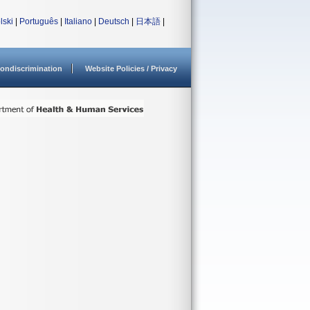
lski
|
Português
|
Italiano
|
Deutsch
|
日本語
|
ondiscrimination
Website Policies / Privacy