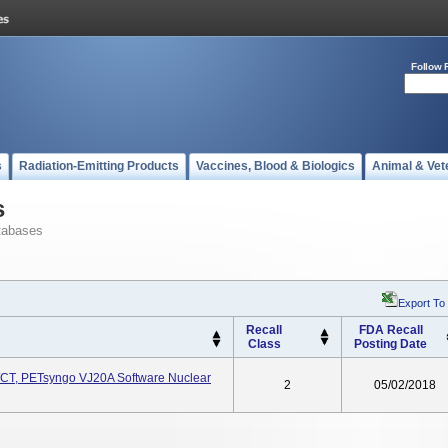
Follow 
s
Radiation-Emitting Products
Vaccines, Blood & Biologics
Animal & Vet
s
tabases
Export To
Recall
FDA Recall
Class
Posting Date
/CT, PETsyngo VJ20A Software Nuclear
2
05/02/2018