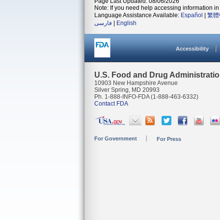
Page Last Updated: 08/06/2026
Note: If you need help accessing information in 
Language Assistance Available:
Español
|
繁體
فارسی
|
English
Accessibility
U.S. Food and Drug Administrati
10903 New Hampshire Avenue
Silver Spring, MD 20993
Ph. 1-888-INFO-FDA (1-888-463-6332)
Contact FDA
For Government
For Press