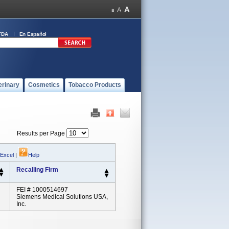
FDA
En Español
erinary
Cosmetics
Tobacco Products
Results per Page
 Excel
|
Help
Recalling Firm
FEI # 1000514697
Siemens Medical Solutions USA,
Inc.