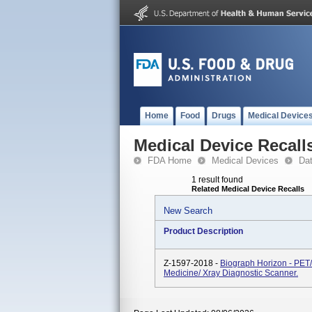
Home
Food
Drugs
Medical Device
Medical Device Recall
FDA Home
Medical Devices
Da
1 result found
Related Medical Device Recalls
New Search
Product Description
Z-1597-2018 -
Biograph Horizon - PET
Medicine/ Xray Diagnostic Scanner.