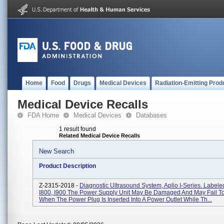
Home
Food
Drugs
Medical Devices
Radiation-Emitting Prod
Medical Device Recalls
FDA Home
Medical Devices
Databases
1 result found
Related Medical Device Recalls
New Search
Product Description
Z-2315-2018 -
Diagnostic Ultrasound System, Aplio I-Series. Labele
I800, I900 The Power Supply Unit May Be Damaged And May Fail To
When The Power Plug Is Inserted Into A Power Outlet While Th...