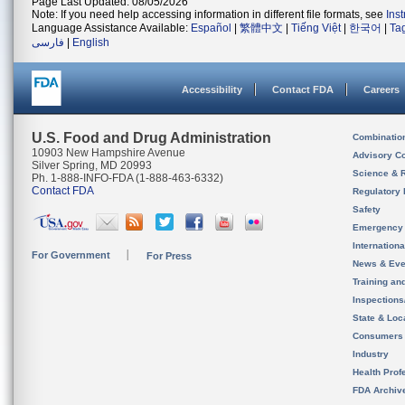
Page Last Updated: 08/05/2026
Note: If you need help accessing information in different file formats, see
Ins
Language Assistance Available:
Español
|
繁體中文
|
Tiếng Việt
|
한국어
|
Ta
فارسی
|
English
Accessibility
Contact FDA
Careers
U.S. Food and Drug Administration
Combinatio
10903 New Hampshire Avenue
Advisory C
Silver Spring, MD 20993
Science & 
Ph. 1-888-INFO-FDA (1-888-463-6332)
Contact FDA
Regulatory 
Safety
Emergency
Internation
For Government
For Press
News & Eve
Training an
Inspection
State & Loca
Consumers
Industry
Health Prof
FDA Archiv