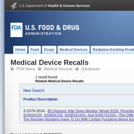
Home
Food
Drugs
Medical Devices
Radiation-Emitting Prod
Medical Device Recalls
FDA Home
Medical Devices
Databases
1 result found
Related Medical Device Recalls
New Search
Product Description
Z-2379-2018 -
BCI Advisor Vital Signs Monitor, Model 9200, Reord
920654235, 920654235, 920654335A, And 920674235A. (The Diffe
The Reorder Numbers Have To Do With Certain Functions Being Insta