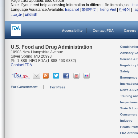
Page Last Updated: 08/07/2026
Note: If you need help accessing information in different file formats, see
Ins
Language Assistance Available:
Español
|
繁體中文
|
Tiếng Việt
|
한국어
|
Ta
فارسی
|
English
Accessibility
Contact FDA
Careers
U.S. Food and Drug Administration
Combinatio
10903 New Hampshire Avenue
Advisory C
Silver Spring, MD 20993
Science & 
Ph. 1-888-INFO-FDA (1-888-463-6332)
Contact FDA
Regulatory 
Safety
Emergency
Internation
For Government
For Press
News & Eve
Training an
Inspection
State & Loca
Consumers
Industry
Health Prof
FDA Archiv