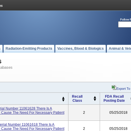
Follow 
s
Radiation-Emitting Products
Vaccines, Blood & Biologics
Animal & Vet
s
tabases
Export To
Recall
FDA Recall
Class
Posting Date
al Number 11061628 There Is A
ay Cause The Need For Necessary Patient
2
05/25/2018
ial Number 11061618 There Is A
ay Cause The Need For Necessary Patient
2
05/25/2018