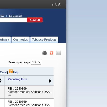
FDA
En Español
erinary
Cosmetics
Tobacco Products
Results per Page
 Excel
|
Help
Recalling Firm
FEI # 2240869
Siemens Medical Solutions USA,
Inc
FEI # 2240869
Siemens Medical Solutions USA,