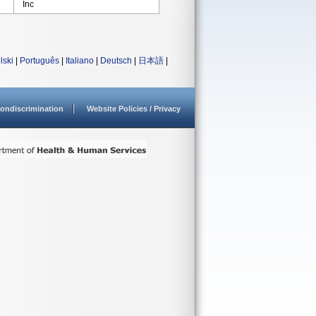
Inc
lski
|
Português
|
Italiano
|
Deutsch
|
日本語
|
ondiscrimination
Website Policies / Privacy