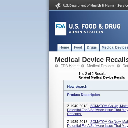
Home
Food
Drugs
Medical Device
Medical Device Recall
FDA Home
Medical Devices
Da
1 to 2 of 2 Results
Related Medical Device Recalls
New Search
Product Description
Z-1940-2018 -
SOMATOM Go.Up, Materi
Potential For A Software Issue That M
Rescans.
Z-1939-2018 -
SOMATOM Go.Now, Mater
Potential For A Software Issue That M