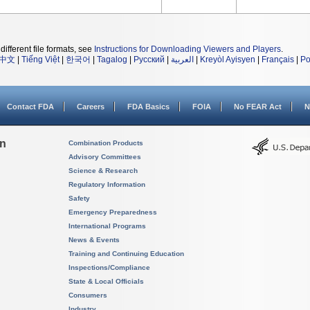
different file formats, see
Instructions for Downloading Viewers and Players
.
中文
|
Tiếng Việt
|
한국어
|
Tagalog
|
Русский
|
العربية
|
Kreyòl Ayisyen
|
Français
|
Po
Contact FDA
Careers
FDA Basics
FOIA
No FEAR Act
N
on
Combination Products
Advisory Committees
Science & Research
Regulatory Information
Safety
Emergency Preparedness
International Programs
News & Events
Training and Continuing Education
Inspections/Compliance
State & Local Officials
Consumers
Industry