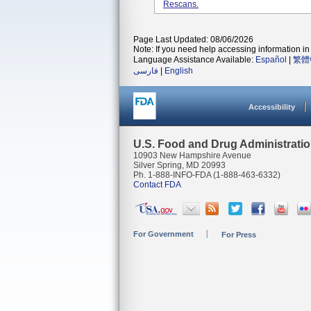
Rescans.
Page Last Updated: 08/06/2026
Note: If you need help accessing information in 
Language Assistance Available:
Español
|
繁體
فارسی
|
English
Accessibility
U.S. Food and Drug Administrati
10903 New Hampshire Avenue
Silver Spring, MD 20993
Ph. 1-888-INFO-FDA (1-888-463-6332)
Contact FDA
For Government
For Press