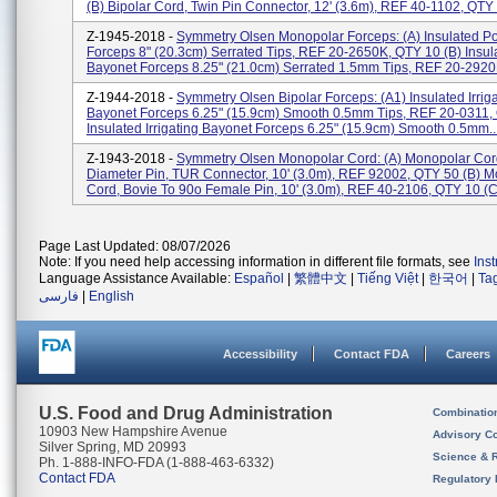
(b) Bipolar Cord, Twin Pin Connector, 12' (3.6m), REF 40-1102, QTY 1
Z-1945-2018 -
Symmetry Olsen Monopolar Forceps: (a) Insulated Po
Forceps 8" (20.3cm) Serrated Tips, REF 20-2650K, QTY 10 (b) Insul
Bayonet Forceps 8.25" (21.0cm) Serrated 1.5mm Tips, REF 20-2920H
Z-1944-2018 -
Symmetry Olsen Bipolar Forceps: (a1) Insulated Irrig
Bayonet Forceps 6.25" (15.9cm) Smooth 0.5mm Tips, REF 20-0311,
Insulated Irrigating Bayonet Forceps 6.25" (15.9cm) Smooth 0.5mm..
Z-1943-2018 -
Symmetry Olsen Monopolar Cord: (a) Monopolar Cord
Diameter Pin, TUR Connector, 10' (3.0m), REF 92002, QTY 50 (b) 
Cord, Bovie To 90o Female Pin, 10' (3.0m), REF 40-2106, QTY 10 (c)
Page Last Updated: 08/07/2026
Note: If you need help accessing information in different file formats, see
Ins
Language Assistance Available:
Español
|
繁體中文
|
Tiếng Việt
|
한국어
|
Ta
فارسی
|
English
Accessibility
Contact FDA
Careers
U.S. Food and Drug Administration
Combinatio
10903 New Hampshire Avenue
Advisory C
Silver Spring, MD 20993
Science & 
Ph. 1-888-INFO-FDA (1-888-463-6332)
Contact FDA
Regulatory 