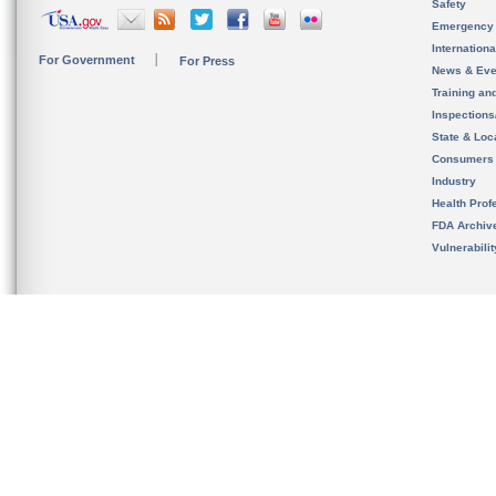
Safety
Emergency
Internation
For Government
For Press
News & Eve
Training an
Inspection
State & Loca
Consumers
Industry
Health Prof
FDA Archiv
Vulnerabili