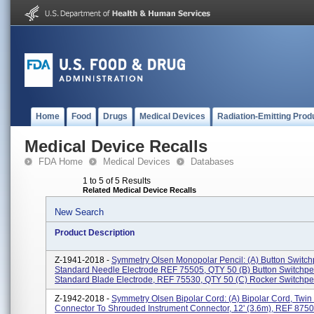
Home
Food
Drugs
Medical Devices
Radiation-Emitting Prod
Medical Device Recalls
FDA Home
Medical Devices
Databases
1 to 5 of 5 Results
Related Medical Device Recalls
New Search
Product Description
Z-1941-2018 -
Symmetry Olsen Monopolar Pencil: (a) Button Switch
Standard Needle Electrode REF 75505, QTY 50 (b) Button Switchpe
Standard Blade Electrode, REF 75530, QTY 50 (c) Rocker Switchpen
Z-1942-2018 -
Symmetry Olsen Bipolar Cord: (a) Bipolar Cord, Twin
Connector To Shrouded Instrument Connector, 12' (3.6m), REF 875