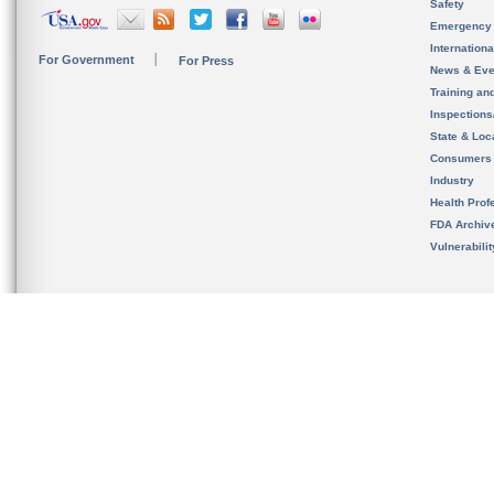
Safety
Emergency
Internation
For Government
For Press
News & Eve
Training an
Inspection
State & Loca
Consumers
Industry
Health Prof
FDA Archiv
Vulnerabili