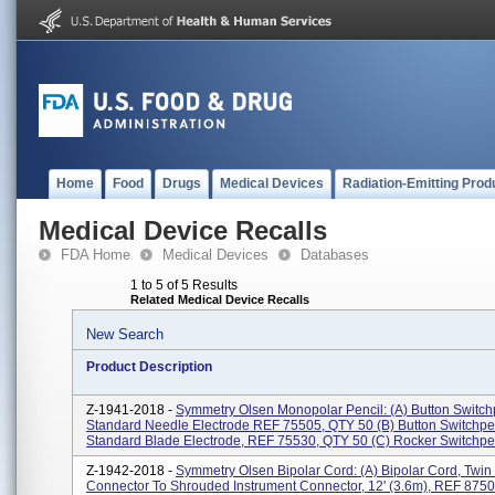
Home
Food
Drugs
Medical Devices
Radiation-Emitting Prod
Medical Device Recalls
FDA Home
Medical Devices
Databases
1 to 5 of 5 Results
Related Medical Device Recalls
New Search
Product Description
Z-1941-2018 -
Symmetry Olsen Monopolar Pencil: (a) Button Switch
Standard Needle Electrode REF 75505, QTY 50 (b) Button Switchpe
Standard Blade Electrode, REF 75530, QTY 50 (c) Rocker Switchpen
Z-1942-2018 -
Symmetry Olsen Bipolar Cord: (a) Bipolar Cord, Twin
Connector To Shrouded Instrument Connector, 12' (3.6m), REF 875