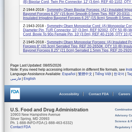
(b) Bipolar Cord, Twin Pin Connector, 12' (3.6m), REF 40-1102, QTY 1
Z-1944-2018 -
Symmetry Olsen Bipolar Forceps: (a1) Insulated Irrig
Bayonet Forceps 6.25" (15.9cm) Smooth 0.5mm Tips, REF 20-0311,
Insulated Irrigating Bayonet Forceps 6.25" (15.9cm) Smooth 0.5mm..
Z-1943-2018 -
Symmetry Olsen Monopolar Cord: (a) Monopolar Cord
Diameter Pin, TUR Connector, 10' (3.0m), REF 92002, QTY 50 (b) 
Cord, Bovie To 90o Female Pin, 10' (3.0m), REF 40-2106, QTY 10 (c)
Z-1945-2018 -
Symmetry Olsen Monopolar Forceps: (a) Insulated Po
Forceps 8" (20.3cm) Serrated Tips, REF 20-2650K, QTY 10 (b) Insul
Bayonet Forceps 8.25" (21.0cm) Serrated 1.5mm Tips, REF 20-2920H
Page Last Updated: 08/05/2026
Note: If you need help accessing information in different file formats, see
Ins
Language Assistance Available:
Español
|
繁體中文
|
Tiếng Việt
|
한국어
|
Ta
فارسی
|
English
Accessibility
Contact FDA
Careers
U.S. Food and Drug Administration
Combinatio
10903 New Hampshire Avenue
Advisory C
Silver Spring, MD 20993
Science & 
Ph. 1-888-INFO-FDA (1-888-463-6332)
Contact FDA
Regulatory 