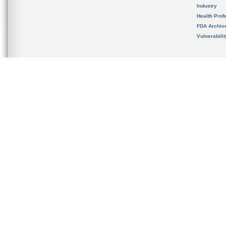
Industry
Health Prof
FDA Archiv
Vulnerabili