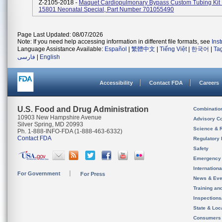
Z-2105-2018 -
Maquet Cardiopulmonary Bypass Custom Tubing Ki
15801 Neonatal Special, Part Number 701055490
Page Last Updated: 08/07/2026
Note: If you need help accessing information in different file formats, see
Ins
Language Assistance Available:
Español
|
繁體中文
|
Tiếng Việt
|
한국어
|
Ta
فارسی
|
English
Accessibility
Contact FDA
Careers
U.S. Food and Drug Administration
Combinatio
10903 New Hampshire Avenue
Advisory C
Silver Spring, MD 20993
Science & 
Ph. 1-888-INFO-FDA (1-888-463-6332)
Contact FDA
Regulatory 
Safety
Emergency
Internation
For Government
For Press
News & Eve
Training an
Inspection
State & Loca
Consumers