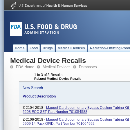
Home
Food
Drugs
Medical Devices
Radiation-Emitting Prod
Medical Device Recalls
FDA Home
Medical Devices
Databases
1 to 3 of 3 Results
Related Medical Device Recalls
New Search
Product Description
Z-2104-2018 -
Maquet Cardiopulmonary Bypass Custom Tubing Kit
5208 ECC SET, Part Number 701054588
Z-2106-2018 -
Maquet Cardiopulmonary Bypass Custom Tubing Ki
5909 14 Pack QPID, Part Number 701064992