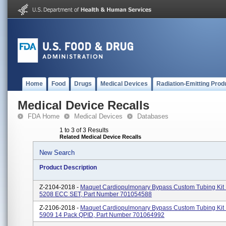
Home
Food
Drugs
Medical Devices
Radiation-Emitting Prod
Medical Device Recalls
FDA Home
Medical Devices
Databases
1 to 3 of 3 Results
Related Medical Device Recalls
New Search
Product Description
Z-2104-2018 -
Maquet Cardiopulmonary Bypass Custom Tubing Kit
5208 ECC SET, Part Number 701054588
Z-2106-2018 -
Maquet Cardiopulmonary Bypass Custom Tubing Ki
5909 14 Pack QPID, Part Number 701064992