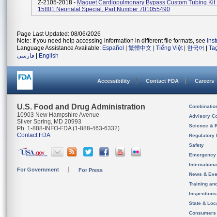
Z-2105-2018 -
Maquet Cardiopulmonary Bypass Custom Tubing Ki
15801 Neonatal Special, Part Number 701055490
Page Last Updated: 08/06/2026
Note: If you need help accessing information in different file formats, see
Ins
Language Assistance Available:
Español
|
繁體中文
|
Tiếng Việt
|
한국어
|
Ta
فارسی
|
English
Accessibility
Contact FDA
Careers
U.S. Food and Drug Administration
Combinatio
10903 New Hampshire Avenue
Advisory C
Silver Spring, MD 20993
Science & 
Ph. 1-888-INFO-FDA (1-888-463-6332)
Contact FDA
Regulatory 
Safety
Emergency
Internation
For Government
For Press
News & Eve
Training an
Inspection
State & Loca
Consumers