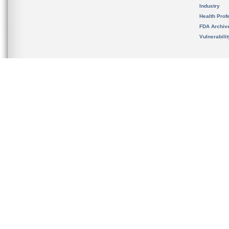
Industry
Health Prof
FDA Archiv
Vulnerabili