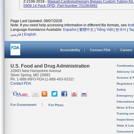
Z-2106-2018 -
Maquet Cardiopulmonary Bypass Custom Tubing Ki
5909 14 Pack QPID, Part Number 701064992
Page Last Updated: 08/07/2026
Note: If you need help accessing information in different file formats, see
Ins
Language Assistance Available:
Español
|
繁體中文
|
Tiếng Việt
|
한국어
|
Ta
فارسی
|
English
Accessibility
Contact FDA
Careers
U.S. Food and Drug Administration
Combinatio
10903 New Hampshire Avenue
Advisory C
Silver Spring, MD 20993
Science & 
Ph. 1-888-INFO-FDA (1-888-463-6332)
Contact FDA
Regulatory 
Safety
Emergency
Internation
For Government
For Press
News & Eve
Training an
Inspection
State & Loca
Consumers