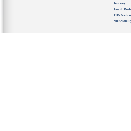
Industry
Health Prof
FDA Archiv
Vulnerabili