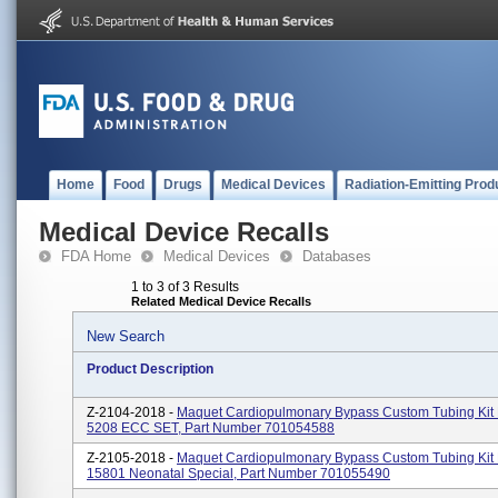
Home
Food
Drugs
Medical Devices
Radiation-Emitting Prod
Medical Device Recalls
FDA Home
Medical Devices
Databases
1 to 3 of 3 Results
Related Medical Device Recalls
New Search
Product Description
Z-2104-2018 -
Maquet Cardiopulmonary Bypass Custom Tubing Kit
5208 ECC SET, Part Number 701054588
Z-2105-2018 -
Maquet Cardiopulmonary Bypass Custom Tubing Ki
15801 Neonatal Special, Part Number 701055490