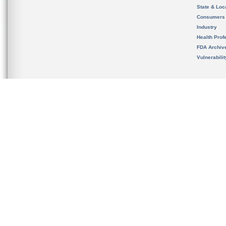
State & Loca
Consumers
Industry
Health Prof
FDA Archiv
Vulnerabili