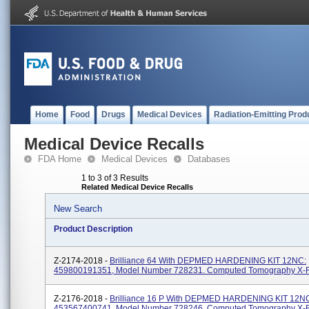
Home
Food
Drugs
Medical Devices
Radiation-Emitting Prod
Medical Device Recalls
FDA Home
Medical Devices
Databases
1 to 3 of 3 Results
Related Medical Device Recalls
New Search
Product Description
Z-2174-2018 -
Brilliance 64 With DEPMED HARDENING KIT 12NC:
459800191351, Model Number 728231. Computed Tomography X-
Z-2176-2018 -
Brilliance 16 P With DEPMED HARDENING KIT 12N
453567400741, Model Number 728246. Computed Tomography X-