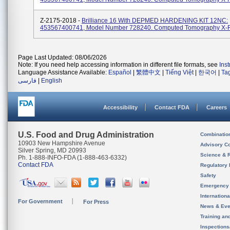
Z-2175-2018 -
Brilliance 16 With DEPMED HARDENING KIT 12NC:
453567400741, Model Number 728240. Computed Tomography X-
Page Last Updated: 08/06/2026
Note: If you need help accessing information in different file formats, see
Ins
Language Assistance Available:
Español
|
繁體中文
|
Tiếng Việt
|
한국어
|
Ta
فارسی
|
English
Accessibility
Contact FDA
Careers
U.S. Food and Drug Administration
Combinatio
10903 New Hampshire Avenue
Advisory C
Silver Spring, MD 20993
Science & 
Ph. 1-888-INFO-FDA (1-888-463-6332)
Contact FDA
Regulatory 
Safety
Emergency
Internation
For Government
For Press
News & Eve
Training an
Inspection