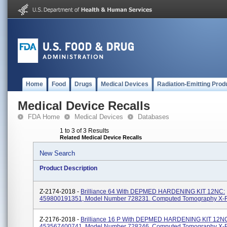
Home
Food
Drugs
Medical Devices
Radiation-Emitting Prod
Medical Device Recalls
FDA Home
Medical Devices
Databases
1 to 3 of 3 Results
Related Medical Device Recalls
New Search
Product Description
Z-2174-2018 -
Brilliance 64 With DEPMED HARDENING KIT 12NC:
459800191351, Model Number 728231. Computed Tomography X-
Z-2176-2018 -
Brilliance 16 P With DEPMED HARDENING KIT 12N
453567400741, Model Number 728246. Computed Tomography X-