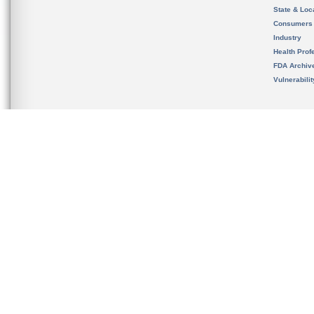
State & Loca
Consumers
Industry
Health Prof
FDA Archiv
Vulnerabili