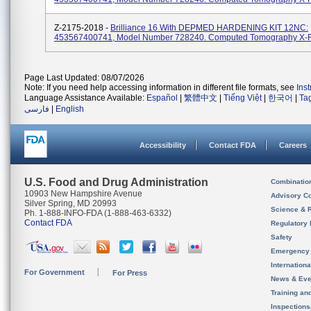
Z-2175-2018 -
Brilliance 16 With DEPMED HARDENING KIT 12NC:
453567400741, Model Number 728240. Computed Tomography X-
Page Last Updated: 08/07/2026
Note: If you need help accessing information in different file formats, see
Ins
Language Assistance Available:
Español
|
繁體中文
|
Tiếng Việt
|
한국어
|
Ta
فارسی
|
English
Accessibility
Contact FDA
Careers
U.S. Food and Drug Administration
Combinatio
10903 New Hampshire Avenue
Advisory C
Silver Spring, MD 20993
Science & 
Ph. 1-888-INFO-FDA (1-888-463-6332)
Contact FDA
Regulatory 
Safety
Emergency
Internation
For Government
For Press
News & Eve
Training an
Inspection