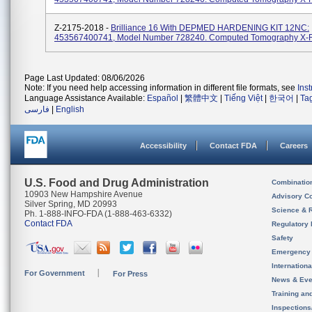
Z-2175-2018 -
Brilliance 16 With DEPMED HARDENING KIT 12NC:
453567400741, Model Number 728240. Computed Tomography X-
Page Last Updated: 08/06/2026
Note: If you need help accessing information in different file formats, see
Ins
Language Assistance Available:
Español
|
繁體中文
|
Tiếng Việt
|
한국어
|
Ta
فارسی
|
English
Accessibility
Contact FDA
Careers
U.S. Food and Drug Administration
Combinatio
10903 New Hampshire Avenue
Advisory C
Silver Spring, MD 20993
Science & 
Ph. 1-888-INFO-FDA (1-888-463-6332)
Contact FDA
Regulatory 
Safety
Emergency
Internation
For Government
For Press
News & Eve
Training an
Inspection