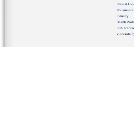
State & Loca
Consumers
Industry
Health Prof
FDA Archiv
Vulnerabili