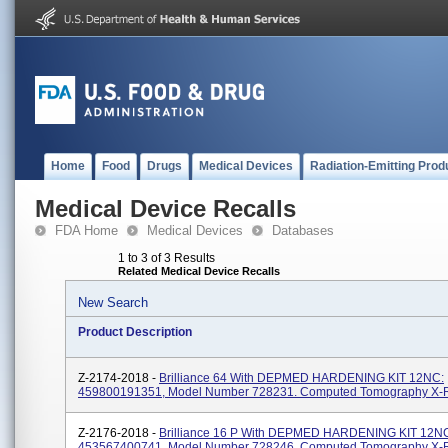
Home
Food
Drugs
Medical Devices
Radiation-Emitting Prod
Medical Device Recalls
FDA Home
Medical Devices
Databases
1 to 3 of 3 Results
Related Medical Device Recalls
New Search
Product Description
Z-2174-2018 -
Brilliance 64 With DEPMED HARDENING KIT 12NC:
459800191351, Model Number 728231. Computed Tomography X-
Z-2176-2018 -
Brilliance 16 P With DEPMED HARDENING KIT 12N
453567400741, Model Number 728246. Computed Tomography X-