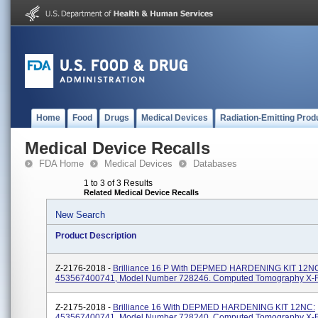
Home
Food
Drugs
Medical Devices
Radiation-Emitting Prod
Medical Device Recalls
FDA Home
Medical Devices
Databases
1 to 3 of 3 Results
Related Medical Device Recalls
New Search
Product Description
Z-2176-2018 -
Brilliance 16 P With DEPMED HARDENING KIT 12N
453567400741, Model Number 728246. Computed Tomography X-
Z-2175-2018 -
Brilliance 16 With DEPMED HARDENING KIT 12NC:
453567400741, Model Number 728240. Computed Tomography X-