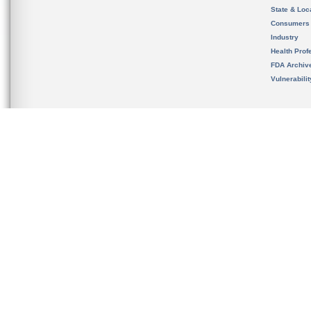
State & Loca
Consumers
Industry
Health Prof
FDA Archiv
Vulnerabili