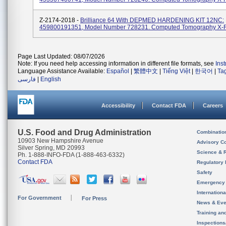
Z-2174-2018 -
Brilliance 64 With DEPMED HARDENING KIT 12NC:
459800191351, Model Number 728231. Computed Tomography X-
Page Last Updated: 08/07/2026
Note: If you need help accessing information in different file formats, see
Ins
Language Assistance Available:
Español
|
繁體中文
|
Tiếng Việt
|
한국어
|
Ta
فارسی
|
English
Accessibility
Contact FDA
Careers
U.S. Food and Drug Administration
Combinatio
10903 New Hampshire Avenue
Advisory C
Silver Spring, MD 20993
Science & 
Ph. 1-888-INFO-FDA (1-888-463-6332)
Contact FDA
Regulatory 
Safety
Emergency
Internation
For Government
For Press
News & Eve
Training an
Inspection