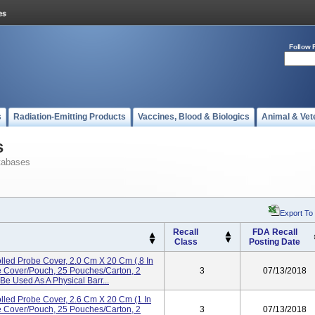
Follow 
s
Radiation-Emitting Products
Vaccines, Blood & Biologics
Animal & Vet
s
tabases
Export To
Recall
FDA Recall
Class
Posting Date
d Probe Cover, 2.0 Cm X 20 Cm (.8 In
e Cover/pouch, 25 Pouches/carton, 2
3
07/13/2018
Be Used As A Physical Barr...
d Probe Cover, 2.6 Cm X 20 Cm (1 In
e Cover/pouch, 25 Pouches/carton, 2
3
07/13/2018