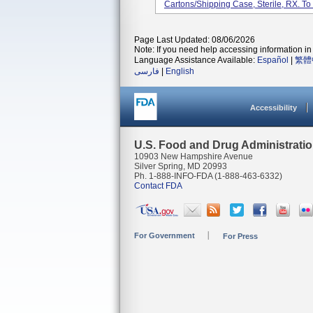
Cartons/shipping Case, Sterile, RX. To 
Page Last Updated: 08/06/2026
Note: If you need help accessing information in 
Language Assistance Available:
Español
|
繁體
فارسی
|
English
Accessibility
U.S. Food and Drug Administrati
10903 New Hampshire Avenue
Silver Spring, MD 20993
Ph. 1-888-INFO-FDA (1-888-463-6332)
Contact FDA
For Government
For Press