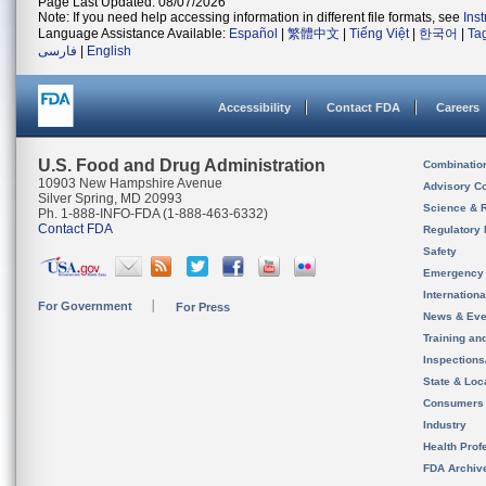
Page Last Updated: 08/07/2026
Note: If you need help accessing information in different file formats, see
Ins
Language Assistance Available:
Español
|
繁體中文
|
Tiếng Việt
|
한국어
|
Ta
فارسی
|
English
Accessibility
Contact FDA
Careers
U.S. Food and Drug Administration
Combinatio
10903 New Hampshire Avenue
Advisory C
Silver Spring, MD 20993
Science & 
Ph. 1-888-INFO-FDA (1-888-463-6332)
Contact FDA
Regulatory 
Safety
Emergency
Internation
For Government
For Press
News & Eve
Training an
Inspection
State & Loca
Consumers
Industry
Health Prof
FDA Archiv