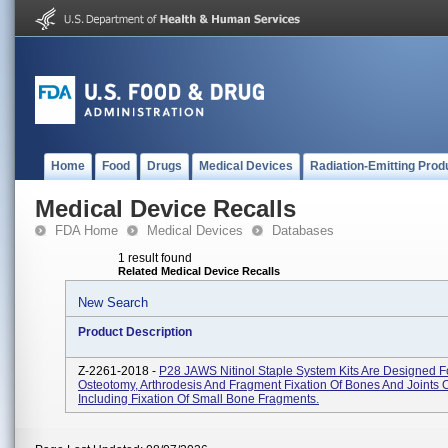
Home
Food
Drugs
Medical Devices
Radiation-Emitting Prod
Medical Device Recalls
FDA Home
Medical Devices
Databases
1 result found
Related Medical Device Recalls
New Search
Product Description
Z-2261-2018 -
P28 JAWS Nitinol Staple System Kits Are Designed F
Osteotomy, Arthrodesis And Fragment Fixation Of Bones And Joints 
Including Fixation Of Small Bone Fragments.